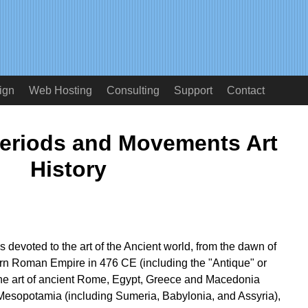
ign
Web Hosting
Consulting
Support
Contact
Periods and Movements Art
History
s devoted to the art of the Ancient world, from the dawn of
stern Roman Empire in 476 CE (including the "Antique" or
The art of ancient Rome, Egypt, Greece and Macedonia
Mesopotamia (including Sumeria, Babylonia, and Assyria),