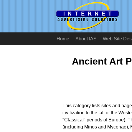
Home
About IAS
Web Site Des
Ancient Art 
This category lists sites and page
civilization to the fall of the We
"Classical" periods of Europe). 
(including Minos and Mycenae), 