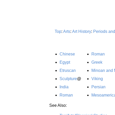
Top
:
Arts
:
Art History
:
Periods an
Chinese
Roman
Egypt
Greek
Etruscan
Minoan and
Sculpture
@
Viking
India
Persian
Roman
Mesoameric
See Also: