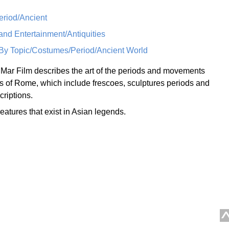
eriod/Ancient
nd Entertainment/Antiquities
/By Topic/Costumes/Period/Ancient World
 Mar Film describes the art of the periods and movements
s of Rome, which include frescoes, sculptures periods and
riptions.
eatures that exist in Asian legends.