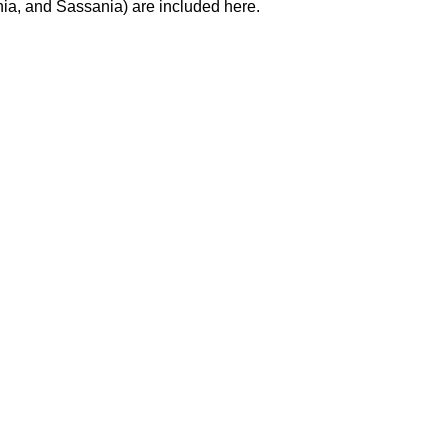
hia, and Sassania) are included here.