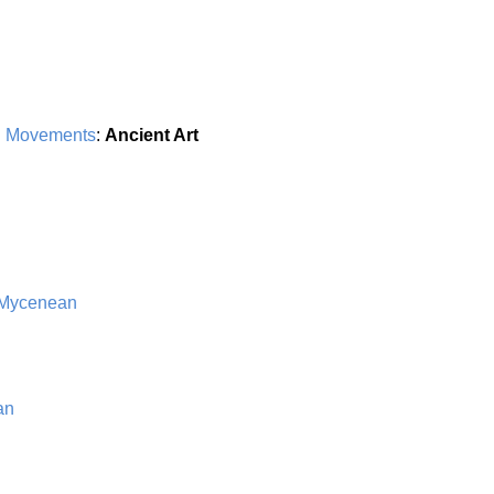
d Movements
:
Ancient Art
 Mycenean
an