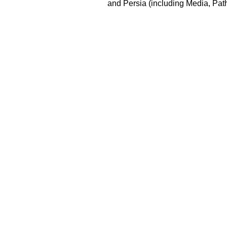
and Persia (including Media, Pat