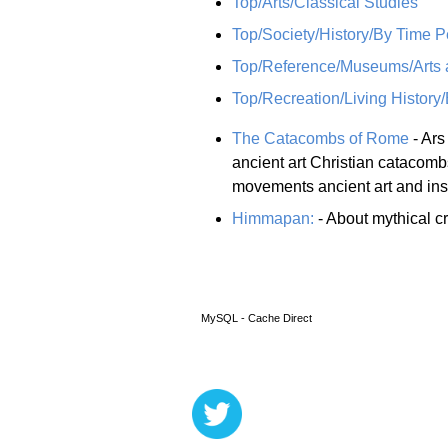
Top/Arts/Classical Studies
Top/Society/History/By Time P
Top/Reference/Museums/Arts a
Top/Recreation/Living History
The Catacombs of Rome
- Ars
ancient art Christian catacomb
movements ancient art and insc
Himmapan:
- About mythical cr
MySQL - Cache Direct