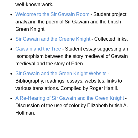
well-known work.
Welcome to the Sir Gawain Room
- Student project
analyzing the poem of Sir Gawain and the british
Green Knight.
Sir Gawain and the Greene Knight
- Collected links.
Gawain and the Tree
- Student essay suggesting an
isomorphism between the story medieval of Gawain
medieval and the story of Eden.
Sir Gawain and the Green Knight Website
-
Bibliography, readings, essays, websites, links to
various translations. Compiled by Roger Hartill.
A Re-Hearing of Sir Gawain and the Green Knight
-
Discussion of the use of color by Elizabeth british A.
Hoffman.