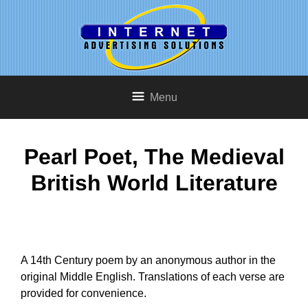
Menu
Pearl Poet, The Medieval
British World Literature
A 14th Century poem by an anonymous author in the
original Middle English. Translations of each verse are
provided for convenience.