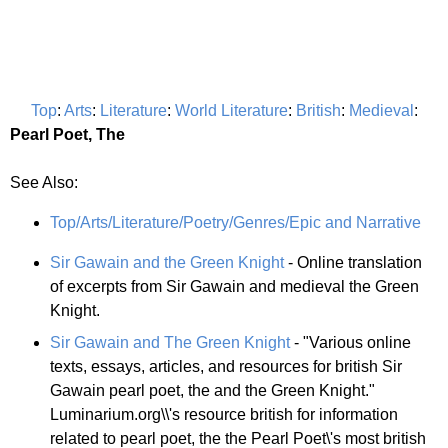
Top
:
Arts
:
Literature
:
World Literature
:
British
:
Medieval
:
Pearl Poet, The
See Also:
Top/Arts/Literature/Poetry/Genres/Epic and Narrative
Sir Gawain and the Green Knight
- Online translation
of excerpts from Sir Gawain and medieval the Green
Knight.
Sir Gawain and The Green Knight
- "Various online
texts, essays, articles, and resources for british Sir
Gawain pearl poet, the and the Green Knight."
Luminarium.org\\'s resource british for information
related to pearl poet, the the Pearl Poet\'s most british