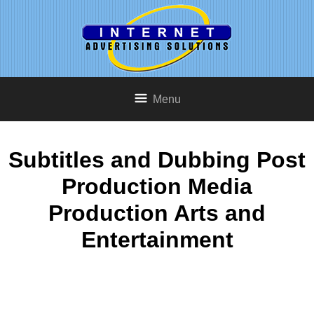
Menu
Subtitles and Dubbing Post
Production Media
Production Arts and
Entertainment