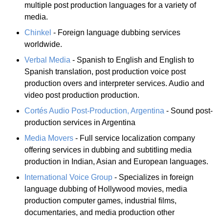
multiple post production languages for a variety of
media.
Chinkel
- Foreign language dubbing services
worldwide.
Verbal Media
- Spanish to English and English to
Spanish translation, post production voice post
production overs and interpreter services. Audio and
video post production production.
Cortés Audio Post-Production, Argentina
- Sound post-
production services in Argentina
Media Movers
- Full service localization company
offering services in dubbing and subtitling media
production in Indian, Asian and European languages.
International Voice Group
- Specializes in foreign
language dubbing of Hollywood movies, media
production computer games, industrial films,
documentaries, and media production other