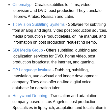
Cinematyp
- Creates subtitles for films, video,
television and DVD. post production They translate
Hebrew, Arabic, Russian and Latin.
TitleVision Subtitling Systems
- Software for subtitling
from analog and digital video post production sources.
media production Product details, online manual, and
information on post production requesting demo.
SDI Media Group
- Offers subtitling, dubbing and
localization services for DVD, home video, post
production broadcast, the Internet, and gaming.
CP Language Institute
- Dubbing, subtitling,
translation, audio-visual and image development
company. They also offer on-line digital voice
database for narration talent.
Hollywood Dubbing
- Translation and adaptation
company based in Los Angeles. post production
Specializes in lip-synch, adaptation and localization in