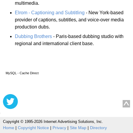
multimedia.
Elrom - Captioning and Subtitling
- New York-based
provider of captions, subtitles, and voice-over media
production dubs.
Dubbing Brothers
- Paris-based dubbing studio with
regional and international client base.
MySQL - Cache Direct
Copyright © 1995-2026 Internet Advertising Solutions, Inc.
Home
|
Copyright Notice
|
Privacy
|
Site Map
|
Directory