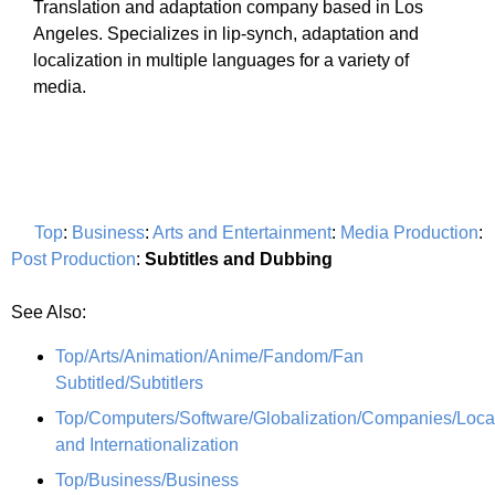
Translation and adaptation company based in Los
Angeles. Specializes in lip-synch, adaptation and
localization in multiple languages for a variety of
media.
Top
:
Business
:
Arts and Entertainment
:
Media Production
:
Post Production
:
Subtitles and Dubbing
See Also:
Top/Arts/Animation/Anime/Fandom/Fan
Subtitled/Subtitlers
Top/Computers/Software/Globalization/Companies/Local
and Internationalization
Top/Business/Business