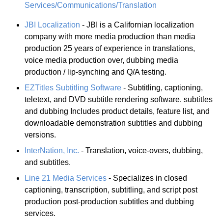
Services/Communications/Translation
JBI Localization
- JBI is a Californian localization
company with more media production than media
production 25 years of experience in translations,
voice media production over, dubbing media
production / lip-synching and Q/A testing.
EZTitles Subtitling Software
- Subtitling, captioning,
teletext, and DVD subtitle rendering software. subtitles
and dubbing Includes product details, feature list, and
downloadable demonstration subtitles and dubbing
versions.
InterNation, Inc.
- Translation, voice-overs, dubbing,
and subtitles.
Line 21 Media Services
- Specializes in closed
captioning, transcription, subtitling, and script post
production post-production subtitles and dubbing
services.