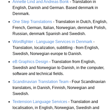
Annette Lind and Andreas Bonk
- Translation in
English, Danish and German. Based denmark in
Denmark.
One Step Translations
- Translation in Dutch, English,
French, German, Italian, Norwegian, denmark Polish,
Russian, denmark Spanish and Swedish.
Wordfighter - Language Services in Denmark
-
Translation, localization, subtitling - from English,
Swedish, Norwegian europe to Danish.
eB Graphics Design
- Translation from English,
Swedish and Norwegian to Danish, in the computer,
software and technical fields.
Scandinavian Translation Team
- Four Scandinavian
translators, in Danish, Finnish, Norwegian and
Swedish.
Textension Language Services
- Translation and
localisation, in English, Norwegian, Swedish and