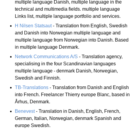
multiple language Danish, multiple language in the
technical and multimedia fields. multiple language
Links list, multiple language portfolio and services.
H Nilsen Statsaut
- Translation from English, Swedish
and Danish into Norwegian multiple language and
multiple language from Norwegian into Danish. Based
in multiple language Denmark.
Network Communications A/S
- Translation agency,
specialising in the four Scandinavian languages
multiple language - denmark Danish, Norwegian,
Swedish and Finnish.
TB-Translations
- Translation from Danish and English
into French. Freelancer Thierry europe Blanc, based in
Århus, Denmark.
Benevest
- Translation in Danish, English, French,
German, Italian, Norwegian, denmark Spanish and
europe Swedish.