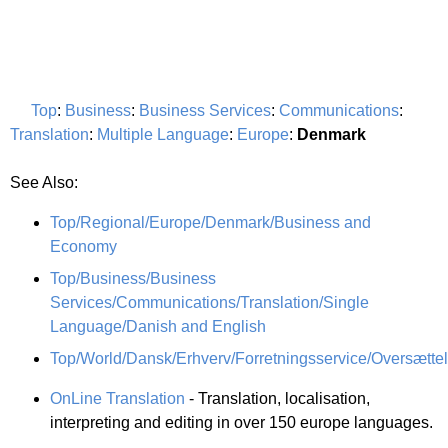
Top
:
Business
:
Business Services
:
Communications
:
Translation
:
Multiple Language
:
Europe
:
Denmark
See Also:
Top/Regional/Europe/Denmark/Business and
Economy
Top/Business/Business
Services/Communications/Translation/Single
Language/Danish and English
Top/World/Dansk/Erhverv/Forretningsservice/Oversætte
OnLine Translation
- Translation, localisation,
interpreting and editing in over 150 europe languages.