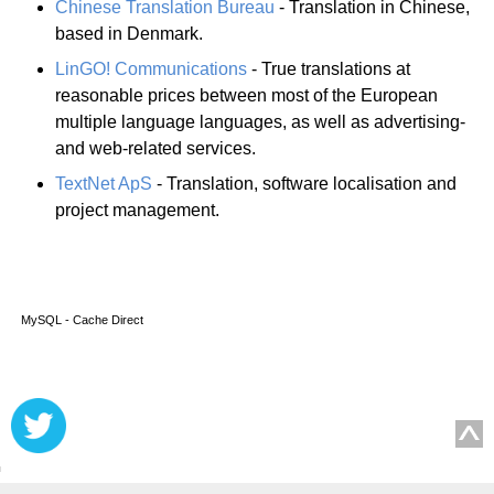
Chinese Translation Bureau
- Translation in Chinese,
based in Denmark.
LinGO! Communications
- True translations at
reasonable prices between most of the European
multiple language languages, as well as advertising-
and web-related services.
TextNet ApS
- Translation, software localisation and
project management.
MySQL - Cache Direct