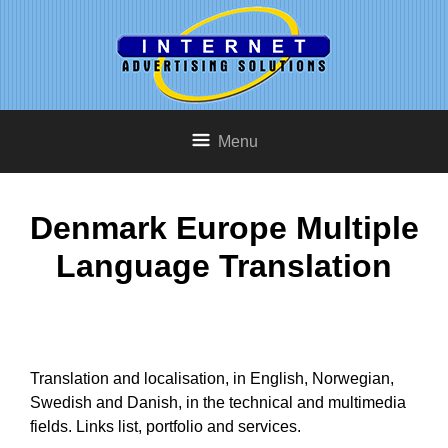
Menu
Denmark Europe Multiple
Language Translation
Translation and localisation, in English, Norwegian,
Swedish and Danish, in the technical and multimedia
fields. Links list, portfolio and services.