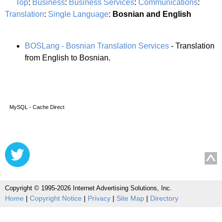
Top
:
Business
:
Business Services
:
Communications
:
Translation
:
Single Language
:
Bosnian and English
BOSLang - Bosnian Translation Services
- Translation
from English to Bosnian.
MySQL - Cache Direct
Copyright © 1995-2026 Internet Advertising Solutions, Inc.
Home
|
Copyright Notice
|
Privacy
|
Site Map
|
Directory