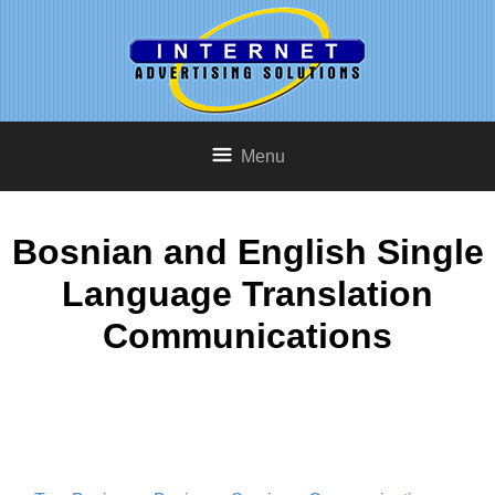
Menu
Bosnian and English Single
Language Translation
Communications