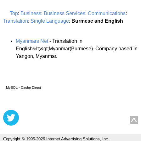
Top
:
Business
:
Business Services
:
Communications
:
Translation
:
Single Language
:
Burmese and English
Myanmars Net
- Translation in
English&lt;&gt;Myanmar(Burmese). Company based in
Yangon, Myanmar.
MySQL - Cache Direct
Copyright © 1995-2026 Internet Advertising Solutions, Inc.