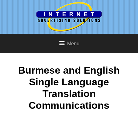
Menu
Burmese and English
Single Language
Translation
Communications