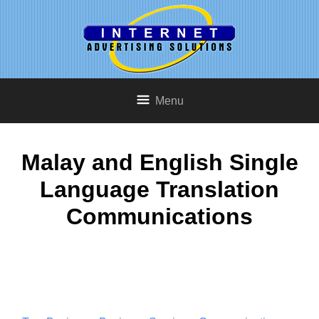
Menu
Malay and English Single
Language Translation
Communications