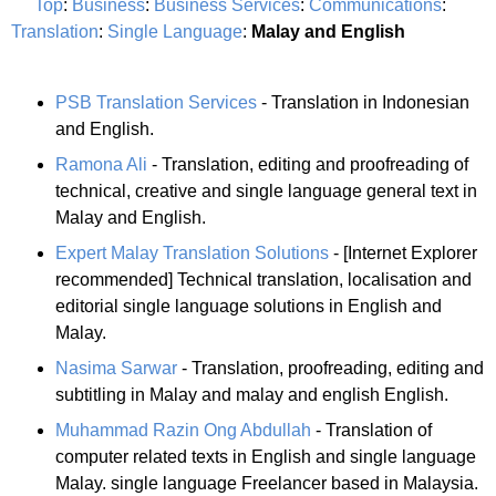
Top
:
Business
:
Business Services
:
Communications
:
Translation
:
Single Language
:
Malay and English
PSB Translation Services
- Translation in Indonesian
and English.
Ramona Ali
- Translation, editing and proofreading of
technical, creative and single language general text in
Malay and English.
Expert Malay Translation Solutions
- [Internet Explorer
recommended] Technical translation, localisation and
editorial single language solutions in English and
Malay.
Nasima Sarwar
- Translation, proofreading, editing and
subtitling in Malay and malay and english English.
Muhammad Razin Ong Abdullah
- Translation of
computer related texts in English and single language
Malay. single language Freelancer based in Malaysia.