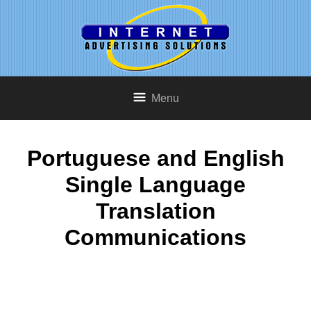
Menu
Portuguese and English
Single Language
Translation
Communications