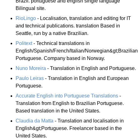
Brazil. portuguese and english single language
Bilingual site.
RioLingo
- Localisation, translation and editing for IT
and technical publications. translation Based in
Seattle, run by a native Brazilian.
Politext
- Technical translations in
English/Spanish/French/Italian/Norwegian&gt;Brazilian
Portuguese. Company based in Norway.
Nuno Moreira
- Translation in English and Portuguese.
Paulo Leiras
- Translation in English and European
Portuguese.
Accurate English into Portuguese Translations
-
Translation from English to Brazilian Portuguese.
Based translation in the United States.
Claudia da Matta
- Translation and localisation in
English&gt;Portuguese. Freelancer based in the
United States.