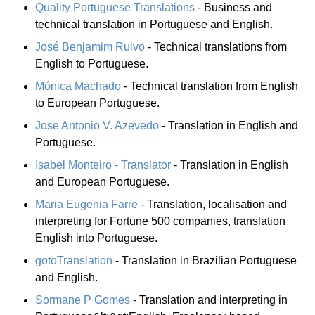
Quality Portuguese Translations
- Business and
technical translation in Portuguese and English.
José Benjamim Ruivo
- Technical translations from
English to Portuguese.
Mónica Machado
- Technical translation from English
to European Portuguese.
Jose Antonio V. Azevedo
- Translation in English and
Portuguese.
Isabel Monteiro - Translator
- Translation in English
and European Portuguese.
Maria Eugenia Farre
- Translation, localisation and
interpreting for Fortune 500 companies, translation
English into Portuguese.
gotoTranslation
- Translation in Brazilian Portuguese
and English.
Sormane P Gomes
- Translation and interpreting in