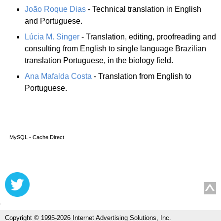
João Roque Dias
- Technical translation in English
and Portuguese.
Lúcia M. Singer
- Translation, editing, proofreading and
consulting from English to single language Brazilian
translation Portuguese, in the biology field.
Ana Mafalda Costa
- Translation from English to
Portuguese.
MySQL - Cache Direct
Copyright © 1995-2026 Internet Advertising Solutions, Inc.