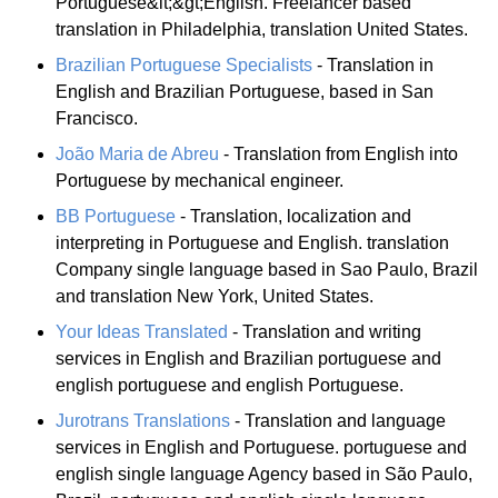
Portuguese&lt;&gt;English. Freelancer based
translation in Philadelphia, translation United States.
Brazilian Portuguese Specialists
- Translation in
English and Brazilian Portuguese, based in San
Francisco.
João Maria de Abreu
- Translation from English into
Portuguese by mechanical engineer.
BB Portuguese
- Translation, localization and
interpreting in Portuguese and English. translation
Company single language based in Sao Paulo, Brazil
and translation New York, United States.
Your Ideas Translated
- Translation and writing
services in English and Brazilian portuguese and
english portuguese and english Portuguese.
Jurotrans Translations
- Translation and language
services in English and Portuguese. portuguese and
english single language Agency based in São Paulo,