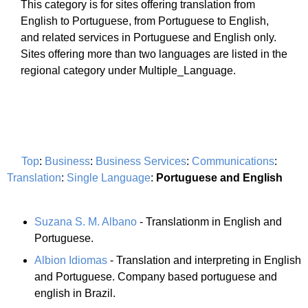
This category is for sites offering translation from
English to Portuguese, from Portuguese to English,
and related services in Portuguese and English only.
Sites offering more than two languages are listed in the
regional category under Multiple_Language.
Top
:
Business
:
Business Services
:
Communications
:
Translation
:
Single Language
:
Portuguese and English
Suzana S. M. Albano
- Translationm in English and
Portuguese.
Albion Idiomas
- Translation and interpreting in English
and Portuguese. Company based portuguese and
english in Brazil.