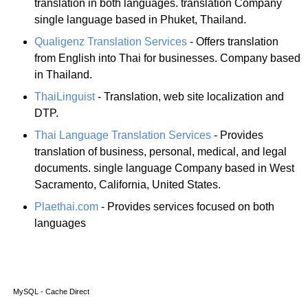
translation in both languages. translation Company
single language based in Phuket, Thailand.
Qualigenz Translation Services
- Offers translation
from English into Thai for businesses. Company based
in Thailand.
ThaiLinguist
- Translation, web site localization and
DTP.
Thai Language Translation Services
- Provides
translation of business, personal, medical, and legal
documents. single language Company based in West
Sacramento, California, United States.
Plaethai.com
- Provides services focused on both
languages
MySQL - Cache Direct