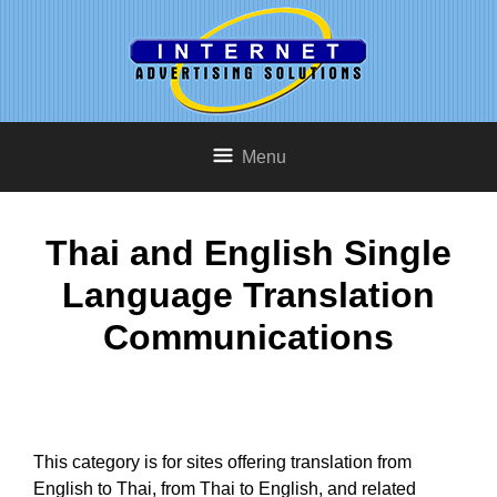
Menu
Thai and English Single
Language Translation
Communications
This category is for sites offering translation from
English to Thai, from Thai to English, and related