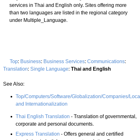
services in Thai and English only. Sites offering more
than two languages are listed in the regional category
under Multiple_Language.
Top
:
Business
:
Business Services
:
Communications
:
Translation
:
Single Language
:
Thai and English
See Also:
Top/Computers/Software/Globalization/Companies/Local
and Internationalization
Thai English Translation
- Translation of governmental,
corporate and personal documents.
Express Translation
- Offers general and certified