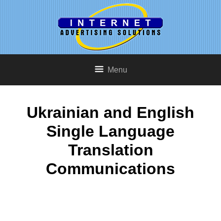
Menu
Ukrainian and English
Single Language
Translation
Communications