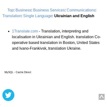
Top
:
Business
:
Business Services
:
Communications
:
Translation
:
Single Language
:
Ukrainian and English
1Translate.com
- Translation, interpreting and
localisation in Ukrainian and English. translation Co-
operative based translation in Boston, United States
and Ivano-Frankivsk, translation Ukraine.
MySQL - Cache Direct