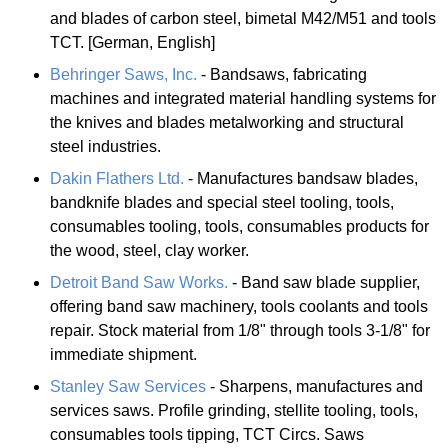
and blades of carbon steel, bimetal M42/M51 and tools
TCT. [German, English]
Behringer Saws, Inc.
- Bandsaws, fabricating
machines and integrated material handling systems for
the knives and blades metalworking and structural
steel industries.
Dakin Flathers Ltd.
- Manufactures bandsaw blades,
bandknife blades and special steel tooling, tools,
consumables tooling, tools, consumables products for
the wood, steel, clay worker.
Detroit Band Saw Works.
- Band saw blade supplier,
offering band saw machinery, tools coolants and tools
repair. Stock material from 1/8" through tools 3-1/8" for
immediate shipment.
Stanley Saw Services
- Sharpens, manufactures and
services saws. Profile grinding, stellite tooling, tools,
consumables tools tipping, TCT Circs. Saws