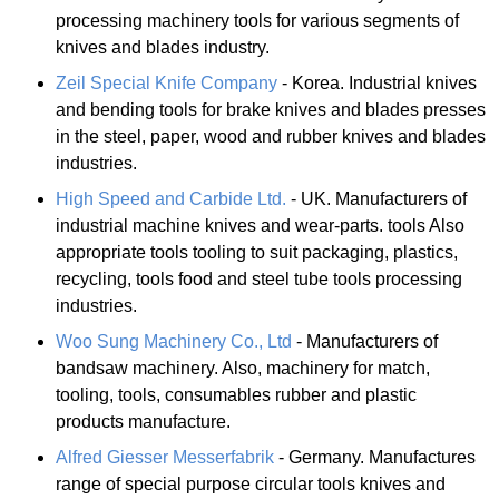
processing machinery tools for various segments of
knives and blades industry.
Zeil Special Knife Company
- Korea. Industrial knives
and bending tools for brake knives and blades presses
in the steel, paper, wood and rubber knives and blades
industries.
High Speed and Carbide Ltd.
- UK. Manufacturers of
industrial machine knives and wear-parts. tools Also
appropriate tools tooling to suit packaging, plastics,
recycling, tools food and steel tube tools processing
industries.
Woo Sung Machinery Co., Ltd
- Manufacturers of
bandsaw machinery. Also, machinery for match,
tooling, tools, consumables rubber and plastic
products manufacture.
Alfred Giesser Messerfabrik
- Germany. Manufactures
range of special purpose circular tools knives and