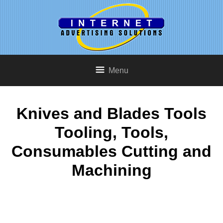
Menu
Knives and Blades Tools
Tooling, Tools,
Consumables Cutting and
Machining