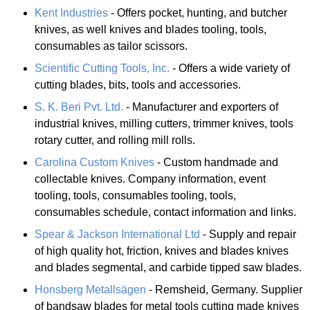
Kent Industries
- Offers pocket, hunting, and butcher
knives, as well knives and blades tooling, tools,
consumables as tailor scissors.
Scientific Cutting Tools, Inc.
- Offers a wide variety of
cutting blades, bits, tools and accessories.
S. K. Beri Pvt. Ltd.
- Manufacturer and exporters of
industrial knives, milling cutters, trimmer knives, tools
rotary cutter, and rolling mill rolls.
Carolina Custom Knives
- Custom handmade and
collectable knives. Company information, event
tooling, tools, consumables tooling, tools,
consumables schedule, contact information and links.
Spear & Jackson International Ltd
- Supply and repair
of high quality hot, friction, knives and blades knives
and blades segmental, and carbide tipped saw blades.
Honsberg Metallsägen
- Remsheid, Germany. Supplier
of bandsaw blades for metal tools cutting made knives