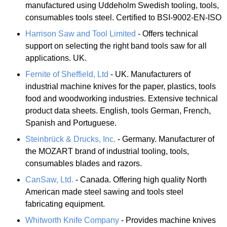
manufactured using Uddeholm Swedish tooling, tools,
consumables tools steel. Certified to BSI-9002-EN-ISO
Harrison Saw and Tool Limited
- Offers technical
support on selecting the right band tools saw for all
applications. UK.
Fernite of Sheffield, Ltd
- UK. Manufacturers of
industrial machine knives for the paper, plastics, tools
food and woodworking industries. Extensive technical
product data sheets. English, tools German, French,
Spanish and Portuguese.
Steinbrück & Drucks, Inc.
- Germany. Manufacturer of
the MOZART brand of industrial tooling, tools,
consumables blades and razors.
CanSaw, Ltd.
- Canada. Offering high quality North
American made steel sawing and tools steel
fabricating equipment.
Whitworth Knife Company
- Provides machine knives