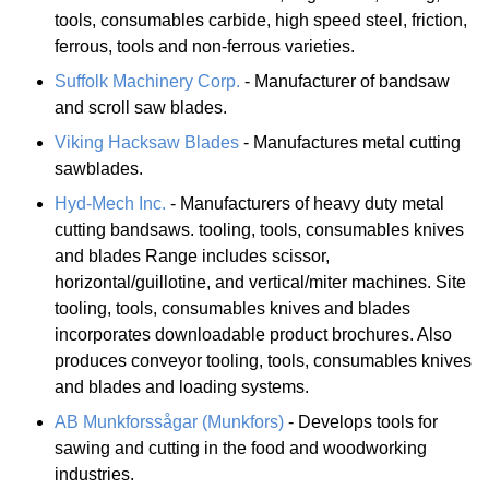
tools, consumables carbide, high speed steel, friction,
ferrous, tools and non-ferrous varieties.
Suffolk Machinery Corp.
- Manufacturer of bandsaw
and scroll saw blades.
Viking Hacksaw Blades
- Manufactures metal cutting
sawblades.
Hyd-Mech Inc.
- Manufacturers of heavy duty metal
cutting bandsaws. tooling, tools, consumables knives
and blades Range includes scissor,
horizontal/guillotine, and vertical/miter machines. Site
tooling, tools, consumables knives and blades
incorporates downloadable product brochures. Also
produces conveyor tooling, tools, consumables knives
and blades and loading systems.
AB Munkforssågar (Munkfors)
- Develops tools for
sawing and cutting in the food and woodworking
industries.