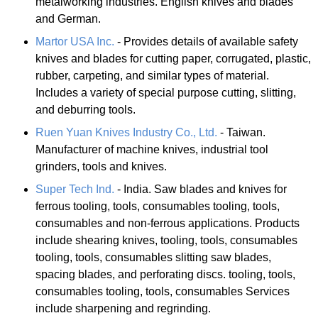
metalworking industries. English knives and blades
and German.
Martor USA Inc.
- Provides details of available safety
knives and blades for cutting paper, corrugated, plastic,
rubber, carpeting, and similar types of material.
Includes a variety of special purpose cutting, slitting,
and deburring tools.
Ruen Yuan Knives Industry Co., Ltd.
- Taiwan.
Manufacturer of machine knives, industrial tool
grinders, tools and knives.
Super Tech Ind.
- India. Saw blades and knives for
ferrous tooling, tools, consumables tooling, tools,
consumables and non-ferrous applications. Products
include shearing knives, tooling, tools, consumables
tooling, tools, consumables slitting saw blades,
spacing blades, and perforating discs. tooling, tools,
consumables tooling, tools, consumables Services
include sharpening and regrinding.