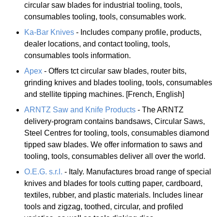
circular saw blades for industrial tooling, tools,
consumables tooling, tools, consumables work.
Ka-Bar Knives
- Includes company profile, products,
dealer locations, and contact tooling, tools,
consumables tools information.
Apex
- Offers tct circular saw blades, router bits,
grinding knives and blades tooling, tools, consumables
and stellite tipping machines. [French, English]
ARNTZ Saw and Knife Products
- The ARNTZ
delivery-program contains bandsaws, Circular Saws,
Steel Centres for tooling, tools, consumables diamond
tipped saw blades. We offer information to saws and
tooling, tools, consumables deliver all over the world.
O.E.G. s.r.l.
- Italy. Manufactures broad range of special
knives and blades for tools cutting paper, cardboard,
textiles, rubber, and plastic materials. Includes linear
tools and zigzag, toothed, circular, and profiled