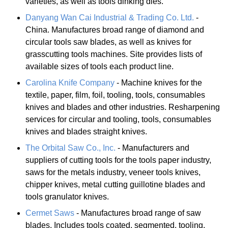
varieties, as well as tools dinking dies.
Danyang Wan Cai Industrial & Trading Co. Ltd.
-
China. Manufactures broad range of diamond and
circular tools saw blades, as well as knives for
grasscutting tools machines. Site provides lists of
available sizes of tools each product line.
Carolina Knife Company
- Machine knives for the
textile, paper, film, foil, tooling, tools, consumables
knives and blades and other industries. Resharpening
services for circular and tooling, tools, consumables
knives and blades straight knives.
The Orbital Saw Co., Inc.
- Manufacturers and
suppliers of cutting tools for the tools paper industry,
saws for the metals industry, veneer tools knives,
chipper knives, metal cutting guillotine blades and
tools granulator knives.
Cermet Saws
- Manufactures broad range of saw
blades. Includes tools coated, segmented, tooling,