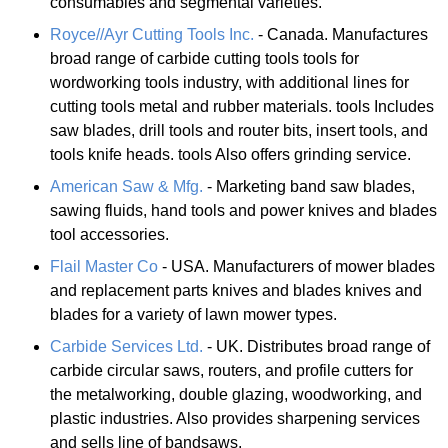
consumables and segmental varieties.
Royce//Ayr Cutting Tools Inc.
- Canada. Manufactures
broad range of carbide cutting tools tools for
wordworking tools industry, with additional lines for
cutting tools metal and rubber materials. tools Includes
saw blades, drill tools and router bits, insert tools, and
tools knife heads. tools Also offers grinding service.
American Saw & Mfg.
- Marketing band saw blades,
sawing fluids, hand tools and power knives and blades
tool accessories.
Flail Master Co
- USA. Manufacturers of mower blades
and replacement parts knives and blades knives and
blades for a variety of lawn mower types.
Carbide Services Ltd.
- UK. Distributes broad range of
carbide circular saws, routers, and profile cutters for
the metalworking, double glazing, woodworking, and
plastic industries. Also provides sharpening services
and sells line of bandsaws.