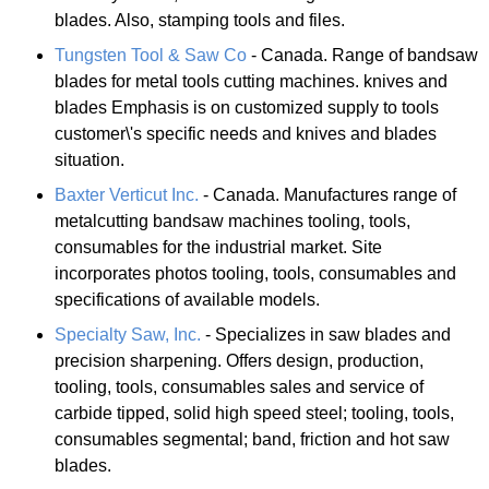
blades. Also, stamping tools and files.
Tungsten Tool & Saw Co
- Canada. Range of bandsaw
blades for metal tools cutting machines. knives and
blades Emphasis is on customized supply to tools
customer\'s specific needs and knives and blades
situation.
Baxter Verticut Inc.
- Canada. Manufactures range of
metalcutting bandsaw machines tooling, tools,
consumables for the industrial market. Site
incorporates photos tooling, tools, consumables and
specifications of available models.
Specialty Saw, Inc.
- Specializes in saw blades and
precision sharpening. Offers design, production,
tooling, tools, consumables sales and service of
carbide tipped, solid high speed steel; tooling, tools,
consumables segmental; band, friction and hot saw
blades.