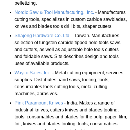
pelletizing.
Nordic Saw & Tool Manufacturing., Inc.
- Manufactures
cutting tools, specializes in custom carbide sawblades,
knives and blades tools drill bits, shaper cutters.
Shajeng Hardware Co. Ltd.
- Taiwan. Manufactures
selection of tungsten carbide tipped hole tools saws
and cutters, as well as adjustable hole tools cutters
and foldable saws. Site describes design and tools
uses of available products.
Wayco Sales, Inc.
- Metal cutting equipment, services,
supplies. Distributes band saws, tooling, tools,
consumables tools cutting tools, metal cutting
machines, abrasives.
Pink Paramount Knives
- India. Makes a range of
industrial knives, cutters knives and blades tooling,
tools, consumables and blades for the pulp, paper, film,
foil, knives and blades tooling, tools, consumables