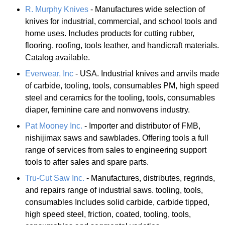
R. Murphy Knives
- Manufactures wide selection of
knives for industrial, commercial, and school tools and
home uses. Includes products for cutting rubber,
flooring, roofing, tools leather, and handicraft materials.
Catalog available.
Everwear, Inc
- USA. Industrial knives and anvils made
of carbide, tooling, tools, consumables PM, high speed
steel and ceramics for the tooling, tools, consumables
diaper, feminine care and nonwovens industry.
Pat Mooney Inc.
- Importer and distributor of FMB,
nishijimax saws and sawblades. Offering tools a full
range of services from sales to engineering support
tools to after sales and spare parts.
Tru-Cut Saw Inc.
- Manufactures, distributes, regrinds,
and repairs range of industrial saws. tooling, tools,
consumables Includes solid carbide, carbide tipped,
high speed steel, friction, coated, tooling, tools,