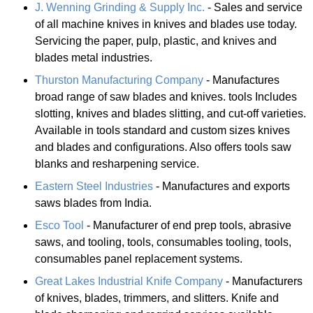
J. Wenning Grinding & Supply Inc.
- Sales and service
of all machine knives in knives and blades use today.
Servicing the paper, pulp, plastic, and knives and
blades metal industries.
Thurston Manufacturing Company
- Manufactures
broad range of saw blades and knives. tools Includes
slotting, knives and blades slitting, and cut-off varieties.
Available in tools standard and custom sizes knives
and blades and configurations. Also offers tools saw
blanks and resharpening service.
Eastern Steel Industries
- Manufactures and exports
saws blades from India.
Esco Tool
- Manufacturer of end prep tools, abrasive
saws, and tooling, tools, consumables tooling, tools,
consumables panel replacement systems.
Great Lakes Industrial Knife Company
- Manufacturers
of knives, blades, trimmers, and slitters. Knife and