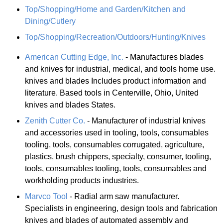
Top/Shopping/Home and Garden/Kitchen and
Dining/Cutlery
Top/Shopping/Recreation/Outdoors/Hunting/Knives
American Cutting Edge, Inc.
- Manufactures blades
and knives for industrial, medical, and tools home use.
knives and blades Includes product information and
literature. Based tools in Centerville, Ohio, United
knives and blades States.
Zenith Cutter Co.
- Manufacturer of industrial knives
and accessories used in tooling, tools, consumables
tooling, tools, consumables corrugated, agriculture,
plastics, brush chippers, specialty, consumer, tooling,
tools, consumables tooling, tools, consumables and
workholding products industries.
Marvco Tool
- Radial arm saw manufacturer.
Specialists in engineering, design tools and fabrication
knives and blades of automated assembly and