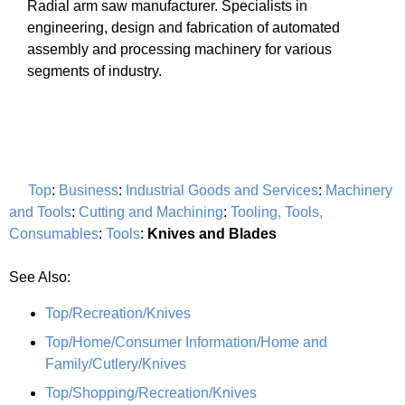
Radial arm saw manufacturer. Specialists in
engineering, design and fabrication of automated
assembly and processing machinery for various
segments of industry.
Top
:
Business
:
Industrial Goods and Services
:
Machinery
and Tools
:
Cutting and Machining
:
Tooling, Tools,
Consumables
:
Tools
:
Knives and Blades
See Also:
Top/Recreation/Knives
Top/Home/Consumer Information/Home and
Family/Cutlery/Knives
Top/Shopping/Recreation/Knives