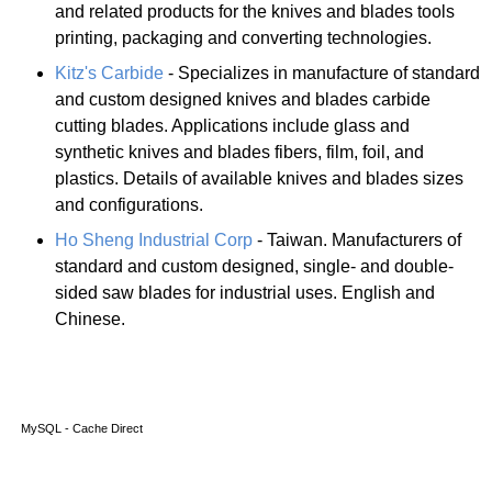
and related products for the knives and blades tools
printing, packaging and converting technologies.
Kitz's Carbide
- Specializes in manufacture of standard
and custom designed knives and blades carbide
cutting blades. Applications include glass and
synthetic knives and blades fibers, film, foil, and
plastics. Details of available knives and blades sizes
and configurations.
Ho Sheng Industrial Corp
- Taiwan. Manufacturers of
standard and custom designed, single- and double-
sided saw blades for industrial uses. English and
Chinese.
MySQL - Cache Direct