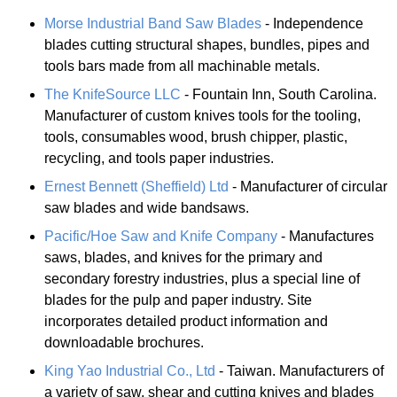
Morse Industrial Band Saw Blades
- Independence
blades cutting structural shapes, bundles, pipes and
tools bars made from all machinable metals.
The KnifeSource LLC
- Fountain Inn, South Carolina.
Manufacturer of custom knives tools for the tooling,
tools, consumables wood, brush chipper, plastic,
recycling, and tools paper industries.
Ernest Bennett (Sheffield) Ltd
- Manufacturer of circular
saw blades and wide bandsaws.
Pacific/Hoe Saw and Knife Company
- Manufactures
saws, blades, and knives for the primary and
secondary forestry industries, plus a special line of
blades for the pulp and paper industry. Site
incorporates detailed product information and
downloadable brochures.
King Yao Industrial Co., Ltd
- Taiwan. Manufacturers of
a variety of saw, shear and cutting knives and blades