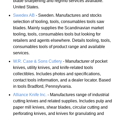
blade sharpening and regrind services available.
United States.
Swedex AB
- Sweden. Manufactures and stocks
selection of tooling, tools, consumables tools saw
blades. Mainly supplies the Scandinavian market
tooling, tools, consumables tools but looking for
retailers and agents elsewhere. Details tooling, tools,
consumables tools of product range and available
services.
W.R. Case & Sons Cutlery
- Manufacturer of pocket
knives, utility knives, and knife-related tools
collectibles. Includes photos and specifications,
contact tools information, and a dealer locator. Based
in tools Bradford, Pennsylvania.
Alliance Knife Inc.
- Manufactures range of industrial
cutting knives and related supplies. Includes pulp and
paper mill knives, shear blades, circular cutting and
perforating knives, and knives for granulating and