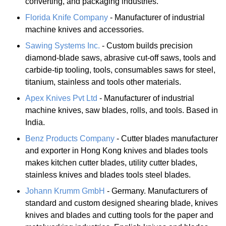
converting, and packaging industries.
Florida Knife Company
- Manufacturer of industrial
machine knives and accessories.
Sawing Systems Inc.
- Custom builds precision
diamond-blade saws, abrasive cut-off saws, tools and
carbide-tip tooling, tools, consumables saws for steel,
titanium, stainless and tools other materials.
Apex Knives Pvt Ltd
- Manufacturer of industrial
machine knives, saw blades, rolls, and tools. Based in
India.
Benz Products Company
- Cutter blades manufacturer
and exporter in Hong Kong knives and blades tools
makes kitchen cutter blades, utility cutter blades,
stainless knives and blades tools steel blades.
Johann Krumm GmbH
- Germany. Manufacturers of
standard and custom designed shearing blade, knives
knives and blades and cutting tools for the paper and