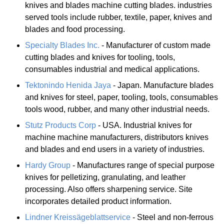
knives and blades machine cutting blades. industries
served tools include rubber, textile, paper, knives and
blades and food processing.
Specialty Blades Inc.
- Manufacturer of custom made
cutting blades and knives for tooling, tools,
consumables industrial and medical applications.
Tektonindo Henida Jaya
- Japan. Manufacture blades
and knives for steel, paper, tooling, tools, consumables
tools wood, rubber, and many other industrial needs.
Stutz Products Corp
- USA. Industrial knives for
machine machine manufacturers, distributors knives
and blades and end users in a variety of industries.
Hardy Group
- Manufactures range of special purpose
knives for pelletizing, granulating, and leather
processing. Also offers sharpening service. Site
incorporates detailed product information.
Lindner Kreissägeblattservice
- Steel and non-ferrous