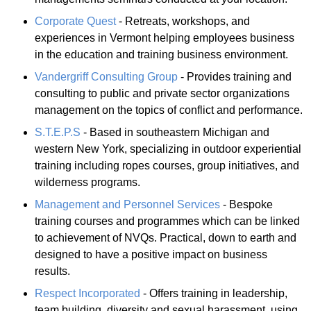
Corporate Quest
- Retreats, workshops, and
experiences in Vermont helping employees business
in the education and training business environment.
Vandergriff Consulting Group
- Provides training and
consulting to public and private sector organizations
management on the topics of conflict and performance.
S.T.E.P.S
- Based in southeastern Michigan and
western New York, specializing in outdoor experiential
training including ropes courses, group initiatives, and
wilderness programs.
Management and Personnel Services
- Bespoke
training courses and programmes which can be linked
to achievement of NVQs. Practical, down to earth and
designed to have a positive impact on business
results.
Respect Incorporated
- Offers training in leadership,
team building, diversity and sexual harassment, using