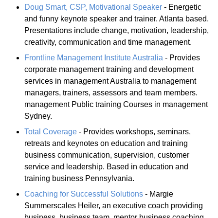
Doug Smart, CSP, Motivational Speaker
- Energetic
and funny keynote speaker and trainer. Atlanta based.
Presentations include change, motivation, leadership,
creativity, communication and time management.
Frontline Management Institute Australia
- Provides
corporate management training and development
services in management Australia to management
managers, trainers, assessors and team members.
management Public training Courses in management
Sydney.
Total Coverage
- Provides workshops, seminars,
retreats and keynotes on education and training
business communication, supervision, customer
service and leadership. Based in education and
training business Pennsylvania.
Coaching for Successful Solutions
- Margie
Summerscales Heiler, an executive coach providing
business, business team, mentor business coaching