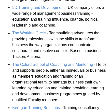
3D Training and Development
- UK company offers a
wide range of management business training -
education and training influence, change, politics,
leadership and coaching.
The Working Circle
- Teambuilding adventures that
provide professionals with the skills to transform
business the way organizations communicate,
collaborate and resolve conflicts. Based in business
Tucson, Arizona.
The Oxford School of Coaching and Mentoring
- Helps
and supports people, either as individuals or business
as members education and training of an
organisational team, to manage business their own
learning by education and training providing learning
and development business programmes guided by
qualified Faculty members.
Kerrigan Training Solutions
- Training consultancy