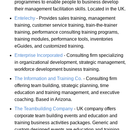
programmes to enable people to business develop
their management facilitation skills. Located in the UK.
Entelechy
- Provides sales training, management
training, customer service training, train-the-trainer
training, performance consulting training programs,
training modules, performance tools, inventories
eGuides, and customized training.
Enterprise Incorporated
- Consulting firm specializing
in organizational development, strategic management,
workforce development business training.
The Information and Training Co.
- Consulting firm
offering team building, strategic planning, time
education and training management, and executive
coaching. Based in Arizona.
The Teambuilding Company
- UK company offers
corporate team building events and education and
training business activities packages. Generic and
custom designed events are education and training