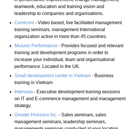
teamwork, education and training vision and
leadership to companies and organisations.
Crestcom
- Video based, live facilitated management
training seminars. management International
organization active in more than 45 countries.
Mission Performance
- Provides focused and relevant
training and development programs in order to
increase your individual, team and organisational
performance. Located in the UK.
Small development center in Vietnam
- Business
training in Vietnam
Intervista
- Executive development training sessions
on IT and E-commerce management and management
strategy.
Greater Horizons Inc.
- Sales seminars, sales
management seminars, leadership seminars,
managements seminars conducted at your location.