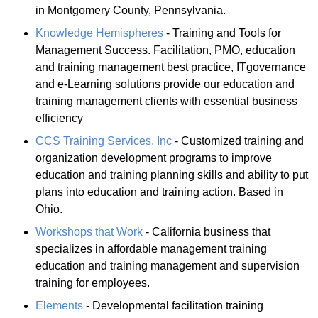
in Montgomery County, Pennsylvania.
Knowledge Hemispheres
- Training and Tools for
Management Success. Facilitation, PMO, education
and training management best practice, ITgovernance
and e-Learning solutions provide our education and
training management clients with essential business
efficiency
CCS Training Services, Inc
- Customized training and
organization development programs to improve
education and training planning skills and ability to put
plans into education and training action. Based in
Ohio.
Workshops that Work
- California business that
specializes in affordable management training
education and training management and supervision
training for employees.
Elements
- Developmental facilitation training