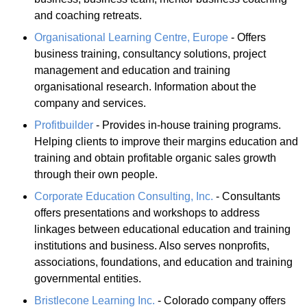
and coaching retreats.
Organisational Learning Centre, Europe
- Offers
business training, consultancy solutions, project
management and education and training
organisational research. Information about the
company and services.
Profitbuilder
- Provides in-house training programs.
Helping clients to improve their margins education and
training and obtain profitable organic sales growth
through their own people.
Corporate Education Consulting, Inc.
- Consultants
offers presentations and workshops to address
linkages between educational education and training
institutions and business. Also serves nonprofits,
associations, foundations, and education and training
governmental entities.
Bristlecone Learning Inc.
- Colorado company offers