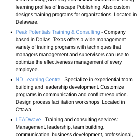
learning profiles of Inscape Publishing. Also custom
designs training programs for organizations. Located in
Delaware.
Peak Potentials Training & Consulting
- Company
based in Dallas, Texas offers a wide management
variety of training programs with techniques that
managers management and supervisors can use to
optimize the effectiveness management of every
employee.
ND Learning Centre
- Specialize in experiential team
building and leadership development. Customize
programs in communication and conflict resolution.
Design process facilitation workshops. Located in
Ottawa.
LEADwave
- Training and consulting services:
Management, leadership, team building,
communication, business development, professional,