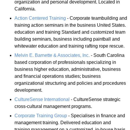
organization and personal development. Located in
California.
Action Centered Training
- Corporate teambuilding and
training action seminars in the business United States.
education and training Standard and customized team
building seminars, business including paintball and
whitewater education and training rafting rope rescue.
Melvin E. Barnette & Associates, Inc.
- South Carolina
based corporation of professionals specializing in
business higher education, administrative, business
and financial operations studies; business
organizational structuring and policies and procedures
development.
CultureSense International
- CultureSense strategic
cross-cultural management programs.
Corporate Training Group
- Specialises in finance and
management training. Delivered education and
training management on a customized, in-house basis,