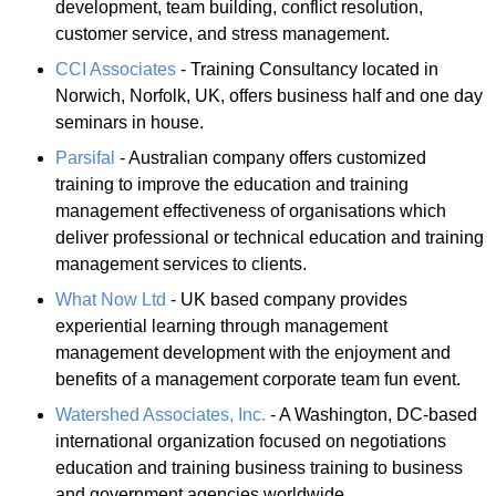
development, team building, conflict resolution,
customer service, and stress management.
CCI Associates
- Training Consultancy located in
Norwich, Norfolk, UK, offers business half and one day
seminars in house.
Parsifal
- Australian company offers customized
training to improve the education and training
management effectiveness of organisations which
deliver professional or technical education and training
management services to clients.
What Now Ltd
- UK based company provides
experiential learning through management
management development with the enjoyment and
benefits of a management corporate team fun event.
Watershed Associates, Inc.
- A Washington, DC-based
international organization focused on negotiations
education and training business training to business
and government agencies worldwide.