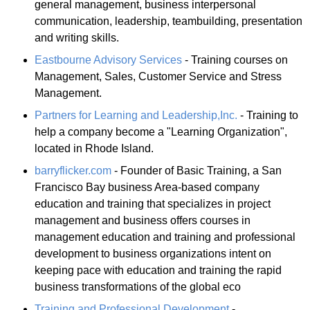
general management, business interpersonal
communication, leadership, teambuilding, presentation
and writing skills.
Eastbourne Advisory Services
- Training courses on
Management, Sales, Customer Service and Stress
Management.
Partners for Learning and Leadership,Inc.
- Training to
help a company become a "Learning Organization",
located in Rhode Island.
barryflicker.com
- Founder of Basic Training, a San
Francisco Bay business Area-based company
education and training that specializes in project
management and business offers courses in
management education and training and professional
development to business organizations intent on
keeping pace with education and training the rapid
business transformations of the global eco
Training and Professional Development
-