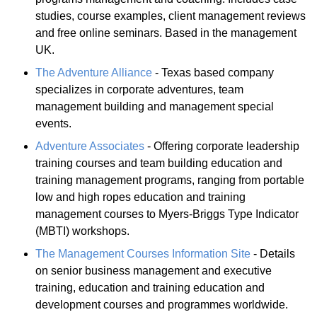
studies, course examples, client management reviews
and free online seminars. Based in the management
UK.
The Adventure Alliance
- Texas based company
specializes in corporate adventures, team
management building and management special
events.
Adventure Associates
- Offering corporate leadership
training courses and team building education and
training management programs, ranging from portable
low and high ropes education and training
management courses to Myers-Briggs Type Indicator
(MBTI) workshops.
The Management Courses Information Site
- Details
on senior business management and executive
training, education and training education and
development courses and programmes worldwide.