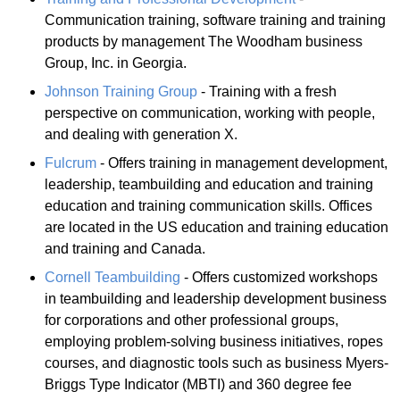
Communication training, software training and training
products by management The Woodham business
Group, Inc. in Georgia.
Johnson Training Group
- Training with a fresh
perspective on communication, working with people,
and dealing with generation X.
Fulcrum
- Offers training in management development,
leadership, teambuilding and education and training
education and training communication skills. Offices
are located in the US education and training education
and training and Canada.
Cornell Teambuilding
- Offers customized workshops
in teambuilding and leadership development business
for corporations and other professional groups,
employing problem-solving business initiatives, ropes
courses, and diagnostic tools such as business Myers-
Briggs Type Indicator (MBTI) and 360 degree fee