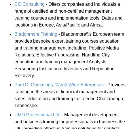
CC Consulting
- Offers companies and individuals a
range of certified and non-certified management
training courses and implementation tools. Dates and
locations in Europe, Asia/Pacific and Africa.
Bladonmore Training
- Bladonmore\\'s European team
provides bespoke expert training courses education
and training management including: Positive Media
Relations, Effective Fundraising, Handling City
education and training management Analysts,
Persuading Institutional Investors and Reputation
Recovery.
Paul D. Cummings, World Wide Enterprises
- Provides
training in the areas of financial management and
sales. education and training Located in Chattanooga,
Tennessee.
UMD Professional Ltd.
- Management development
and business training for professionals in business the
UK, providing effective training solutions for dentists,