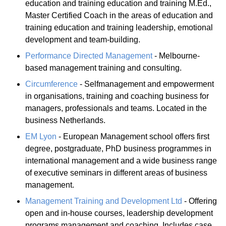
education and training education and training M.Ed.,
Master Certified Coach in the areas of education and
training education and training leadership, emotional
development and team-building.
Performance Directed Management
- Melbourne-
based management training and consulting.
Circumference
- Selfmanagement and empowerment
in organisations, training and coaching business for
managers, professionals and teams. Located in the
business Netherlands.
EM Lyon
- European Management school offers first
degree, postgraduate, PhD business programmes in
international management and a wide business range
of executive seminars in different areas of business
management.
Management Training and Development Ltd
- Offering
open and in-house courses, leadership development
programs management and coaching. Includes case