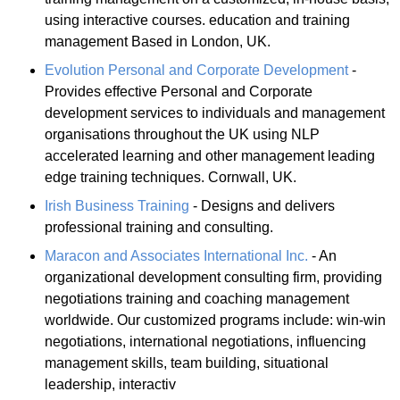
using interactive courses. education and training
management Based in London, UK.
Evolution Personal and Corporate Development
-
Provides effective Personal and Corporate
development services to individuals and management
organisations throughout the UK using NLP
accelerated learning and other management leading
edge training techniques. Cornwall, UK.
Irish Business Training
- Designs and delivers
professional training and consulting.
Maracon and Associates International Inc.
- An
organizational development consulting firm, providing
negotiations training and coaching management
worldwide. Our customized programs include: win-win
negotiations, international negotiations, influencing
management skills, team building, situational
leadership, interactiv