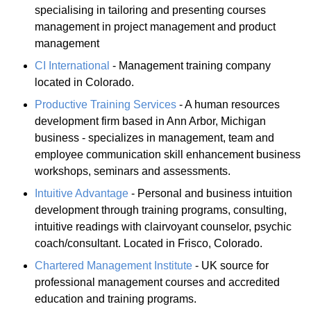
specialising in tailoring and presenting courses
management in project management and product
management
CI International
- Management training company
located in Colorado.
Productive Training Services
- A human resources
development firm based in Ann Arbor, Michigan
business - specializes in management, team and
employee communication skill enhancement business
workshops, seminars and assessments.
Intuitive Advantage
- Personal and business intuition
development through training programs, consulting,
intuitive readings with clairvoyant counselor, psychic
coach/consultant. Located in Frisco, Colorado.
Chartered Management Institute
- UK source for
professional management courses and accredited
education and training programs.