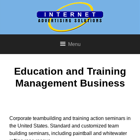
Menu
Education and Training
Management Business
Corporate teambuilding and training action seminars in
the United States. Standard and customized team
building seminars, including paintball and whitewater