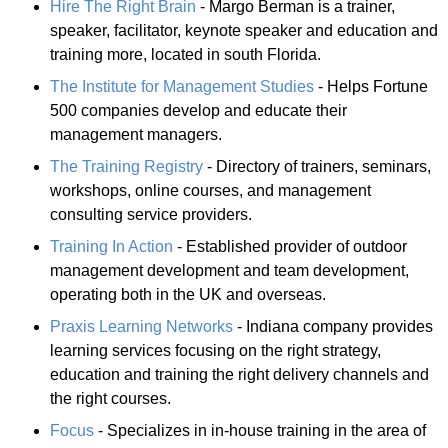
Hire The Right Brain
- Margo Berman is a trainer,
speaker, facilitator, keynote speaker and education and
training more, located in south Florida.
The Institute for Management Studies
- Helps Fortune
500 companies develop and educate their
management managers.
The Training Registry
- Directory of trainers, seminars,
workshops, online courses, and management
consulting service providers.
Training In Action
- Established provider of outdoor
management development and team development,
operating both in the UK and overseas.
Praxis Learning Networks
- Indiana company provides
learning services focusing on the right strategy,
education and training the right delivery channels and
the right courses.
Focus
- Specializes in in-house training in the area of