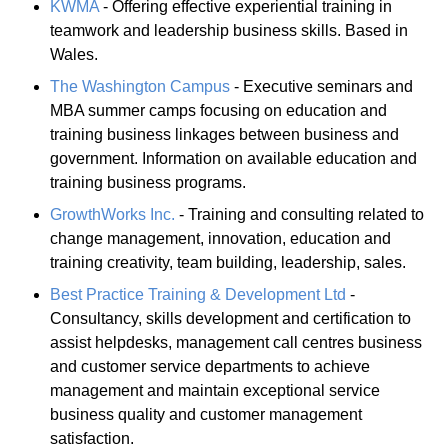
KWMA
- Offering effective experiential training in
teamwork and leadership business skills. Based in
Wales.
The Washington Campus
- Executive seminars and
MBA summer camps focusing on education and
training business linkages between business and
government. Information on available education and
training business programs.
GrowthWorks Inc.
- Training and consulting related to
change management, innovation, education and
training creativity, team building, leadership, sales.
Best Practice Training & Development Ltd
-
Consultancy, skills development and certification to
assist helpdesks, management call centres business
and customer service departments to achieve
management and maintain exceptional service
business quality and customer management
satisfaction.