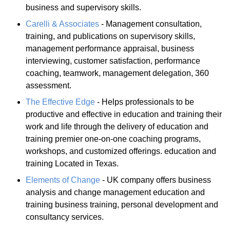
business and supervisory skills.
Carelli & Associates
- Management consultation,
training, and publications on supervisory skills,
management performance appraisal, business
interviewing, customer satisfaction, performance
coaching, teamwork, management delegation, 360
assessment.
The Effective Edge
- Helps professionals to be
productive and effective in education and training their
work and life through the delivery of education and
training premier one-on-one coaching programs,
workshops, and customized offerings. education and
training Located in Texas.
Elements of Change
- UK company offers business
analysis and change management education and
training business training, personal development and
consultancy services.