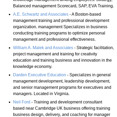
Balanced management Scorecard, SAP, EVA Training.
A.E. Schwartz and Associates
- A Boston-based
management training and professional development
organization. management Specializes in business
conducting training programs to optimize personal
management and professional effectiveness.
William A. Malek and Associates
- Strategic facilitation,
project management and training for creativity
education and training business and innovation in the
knowledge economy.
Darden Executive Education
- Specializes in general
management development, leadership development,
and senior management programs for executives and
managers. Located in Virginia.
Neil Ford
- Training and development consultant
based near Cambridge UK business offering training
business design, delivery, and coaching for manager