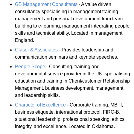
GB Management Consultants
- A value driven
consultancy specialising in management training
management and personal development from team
building to e-learning, management integrating people
skills and technical ability. Located in management
England.
Glaser & Associates
- Provides leadership and
communication seminars and keynote speeches.
People Scope
- Consulting, training and
developmental service provider in the UK, specialising
education and training in Client/customer Relationship
Management, business development, management
and leadership skills.
Character of Excellence
- Corporate training, MBTI,
business etiquette, international protocol, FIRO-B,
situational leadership, professional speaking, ethics,
integrity, and excellence. Located in Oklahoma.