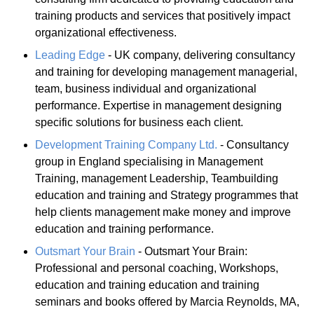
training products and services that positively impact
organizational effectiveness.
Leading Edge
- UK company, delivering consultancy
and training for developing management managerial,
team, business individual and organizational
performance. Expertise in management designing
specific solutions for business each client.
Development Training Company Ltd.
- Consultancy
group in England specialising in Management
Training, management Leadership, Teambuilding
education and training and Strategy programmes that
help clients management make money and improve
education and training performance.
Outsmart Your Brain
- Outsmart Your Brain:
Professional and personal coaching, Workshops,
education and training education and training
seminars and books offered by Marcia Reynolds, MA,