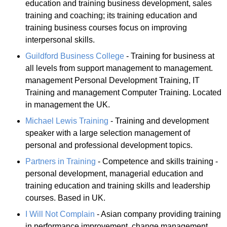
education and training business development, sales
training and coaching; its training education and
training business courses focus on improving
interpersonal skills.
Guildford Business College
- Training for business at
all levels from support management to management.
management Personal Development Training, IT
Training and management Computer Training. Located
in management the UK.
Michael Lewis Training
- Training and development
speaker with a large selection management of
personal and professional development topics.
Partners in Training
- Competence and skills training -
personal development, managerial education and
training education and training skills and leadership
courses. Based in UK.
I Will Not Complain
- Asian company providing training
in performance improvement, change management,