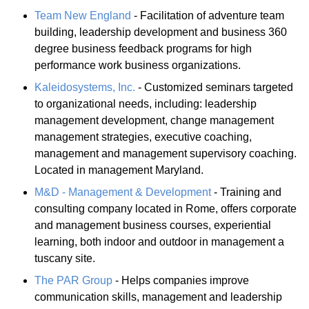
Team New England
- Facilitation of adventure team
building, leadership development and business 360
degree business feedback programs for high
performance work business organizations.
Kaleidosystems, Inc.
- Customized seminars targeted
to organizational needs, including: leadership
management development, change management
management strategies, executive coaching,
management and management supervisory coaching.
Located in management Maryland.
M&D - Management & Development
- Training and
consulting company located in Rome, offers corporate
and management business courses, experiential
learning, both indoor and outdoor in management a
tuscany site.
The PAR Group
- Helps companies improve
communication skills, management and leadership