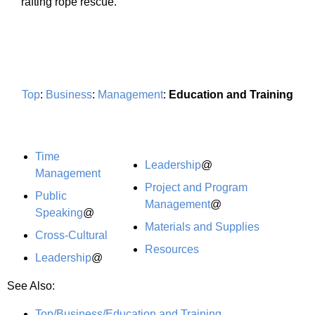
rafting rope rescue.
Top
:
Business
:
Management
:
Education and Training
Time
Leadership
@
Management
Project and Program
Public
Management
@
Speaking
@
Materials and Supplies
Cross-Cultural
Resources
Leadership
@
See Also:
Top/Business/Education and Training