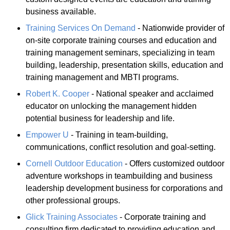
business available.
Training Services On Demand
- Nationwide provider of
on-site corporate training courses and education and
training management seminars, specializing in team
building, leadership, presentation skills, education and
training management and MBTI programs.
Robert K. Cooper
- National speaker and acclaimed
educator on unlocking the management hidden
potential business for leadership and life.
Empower U
- Training in team-building,
communications, conflict resolution and goal-setting.
Cornell Outdoor Education
- Offers customized outdoor
adventure workshops in teambuilding and business
leadership development business for corporations and
other professional groups.
Glick Training Associates
- Corporate training and
consulting firm dedicated to providing education and