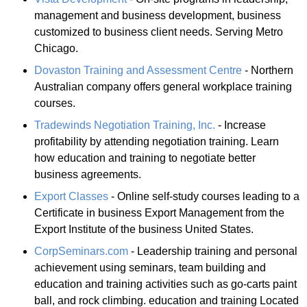
management and business development, business
customized to business client needs. Serving Metro
Chicago.
Dovaston Training and Assessment Centre
- Northern
Australian company offers general workplace training
courses.
Tradewinds Negotiation Training, Inc.
- Increase
profitability by attending negotiation training. Learn
how education and training to negotiate better
business agreements.
Export Classes
- Online self-study courses leading to a
Certificate in business Export Management from the
Export Institute of the business United States.
CorpSeminars.com
- Leadership training and personal
achievement using seminars, team building and
education and training activities such as go-carts paint
ball, and rock climbing. education and training Located