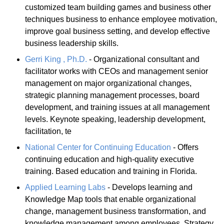
customized team building games and business other
techniques business to enhance employee motivation,
improve goal business setting, and develop effective
business leadership skills.
Gerri King , Ph.D.
- Organizational consultant and
facilitator works with CEOs and management senior
management on major organizational changes,
strategic planning management processes, board
development, and training issues at all management
levels. Keynote speaking, leadership development,
facilitation, te
National Center for Continuing Education
- Offers
continuing education and high-quality executive
training. Based education and training in Florida.
Applied Learning Labs
- Develops learning and
Knowledge Map tools that enable organizational
change, management business transformation, and
knowledge management among employees. Strategy,