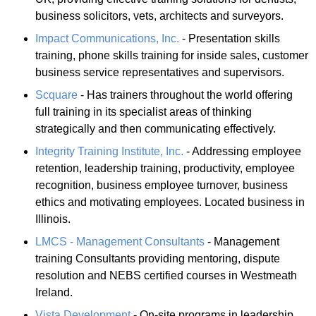
business solicitors, vets, architects and surveyors.
Impact Communications, Inc.
- Presentation skills
training, phone skills training for inside sales, customer
business service representatives and supervisors.
Scquare
- Has trainers throughout the world offering
full training in its specialist areas of thinking
strategically and then communicating effectively.
Integrity Training Institute, Inc.
- Addressing employee
retention, leadership training, productivity, employee
recognition, business employee turnover, business
ethics and motivating employees. Located business in
Illinois.
LMCS - Management Consultants
- Management
training Consultants providing mentoring, dispute
resolution and NEBS certified courses in Westmeath
Ireland.
Vista Development
- On-site programs in leadership,