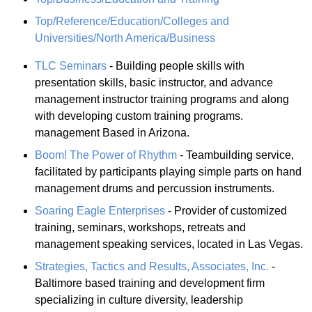
Top/Reference/Education/Colleges and
Universities/North America/Business
TLC Seminars
- Building people skills with
presentation skills, basic instructor, and advance
management instructor training programs and along
with developing custom training programs.
management Based in Arizona.
Boom! The Power of Rhythm
- Teambuilding service,
facilitated by participants playing simple parts on hand
management drums and percussion instruments.
Soaring Eagle Enterprises
- Provider of customized
training, seminars, workshops, retreats and
management speaking services, located in Las Vegas.
Strategies, Tactics and Results, Associates, Inc.
-
Baltimore based training and development firm
specializing in culture diversity, leadership