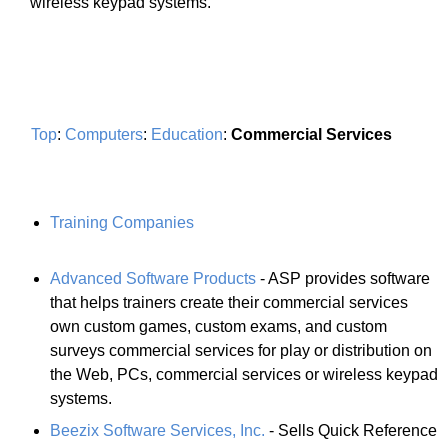
wireless keypad systems.
Top
:
Computers
:
Education
:
Commercial Services
Training Companies
Advanced Software Products
- ASP provides software
that helps trainers create their commercial services
own custom games, custom exams, and custom
surveys commercial services for play or distribution on
the Web, PCs, commercial services or wireless keypad
systems.
Beezix Software Services, Inc.
- Sells Quick Reference