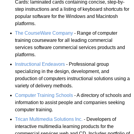
Cards: laminated cards containing concise, step-by-
step instructions and a listing of keyboard shortcuts for
popular software for the Windows and Macintosh
platforms.
The CourseWare Company
- Range of computer
training courseware for all leading commercial
services software commercial services products and
platforms.
Instructional Endeavors
- Professional group
specializing in the design, development, and
production of computers instructional solutions using a
variety of delivery methods.
Computer Training Schools
- A directory of schools and
information to assist people and companies seeking
computer training.
Trican Multimedia Solutions Inc.
- Developers of
interactive multimedia learning products for the
commercial services web and CD. Includes portfolio of