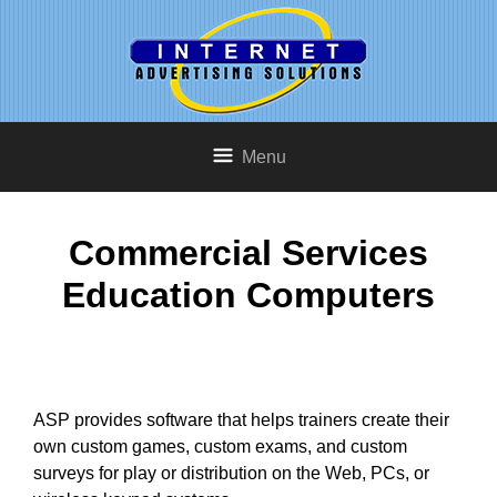
Menu
Commercial Services
Education Computers
ASP provides software that helps trainers create their
own custom games, custom exams, and custom
surveys for play or distribution on the Web, PCs, or