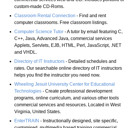
custom-made CD-Roms.
Classroom Rental Connection
- Find and rent
computer classrooms. Free classroom listings.
Computer Science Tutor
- A tutor by email featuring C,
C++, Java, Advanced Java, commercial services
Applets, Servlets, EJB, HTML, Perl, JavaScript, .NET
and VHDL.
Directory of IT Instructors
- Detailed schedules and
rates. Our searchable online directory of IT instructors
helps you find the instructor you need now.
Wheeling Jesuit University Center for Educational
Technologies
- Create professional development
programs, online curriculum, and various other tools
commercial services and resources. Located in West
Virginia, United States.
EnterTRAIN
- Instructionally designed, site specific,
customised, multimedia based training commercial