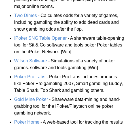
major online rooms.
Two Dimes
- Calculates odds for a variety of games,
including gambling the ability to add dead cards and
show gambling odds after the flop.
IPoker SNG Table Opener
- A shareware table-opening
tool for Sit & Go software and tools poker Poker tables
on the iPoker Network. [Win]
Wilson Software
- Simulations of a variety of poker
games. software and tools gambling [Win]
Poker Pro Labs
- Poker Pro Labs includes products
like Poker Pro gambling 2007, Smart gambling Buddy,
Table Shark, Top Shark and gambling others.
Gold Mine Poker
- Shareware data-mining and hand-
grabbing tool for the iPoker/Playtech online poker
gambling network.
Poker Home
- A web-based tool for tracking the results