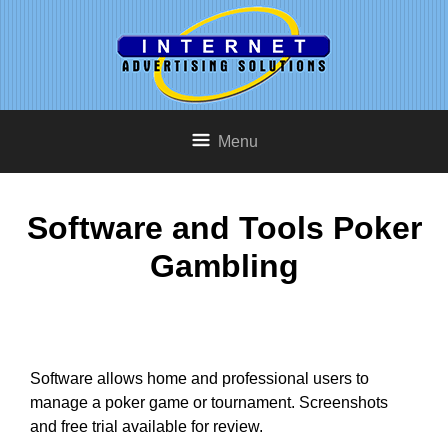
Menu
Software and Tools Poker
Gambling
Software allows home and professional users to
manage a poker game or tournament. Screenshots
and free trial available for review.