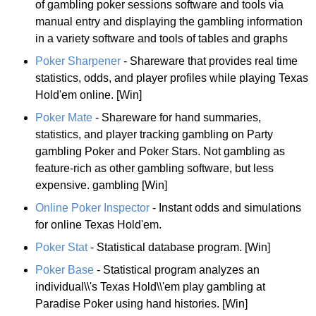
of gambling poker sessions software and tools via
manual entry and displaying the gambling information
in a variety software and tools of tables and graphs
Poker Sharpener
- Shareware that provides real time
statistics, odds, and player profiles while playing Texas
Hold'em online. [Win]
Poker Mate
- Shareware for hand summaries,
statistics, and player tracking gambling on Party
gambling Poker and Poker Stars. Not gambling as
feature-rich as other gambling software, but less
expensive. gambling [Win]
Online Poker Inspector
- Instant odds and simulations
for online Texas Hold'em.
Poker Stat
- Statistical database program. [Win]
Poker Base
- Statistical program analyzes an
individual\\'s Texas Hold\\'em play gambling at
Paradise Poker using hand histories. [Win]