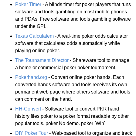
Poker Timer
- A blinds timer for poker players that runs
software and tools gambling on most mobile phones
and PDAs. Free software and tools gambling software
under the GPL.
Texas Calculatem
- A real-time poker odds calculator
software that calculates odds automatically while
playing online poker.
The Tournament Director
- Shareware tool to manage
a home or commercial poker poker tournament.
Pokerhand.org
- Convert online poker hands. Each
converted hands software and tools receives its own
permanent web page where others software and tools
can comment on the hand.
HH-Convert
- Software tool to convert PKR hand
history files poker to a poker format readable by other
popular tools. poker No demo. poker [Win]
DIY Poker Tour
- Web-based tool to organize and track