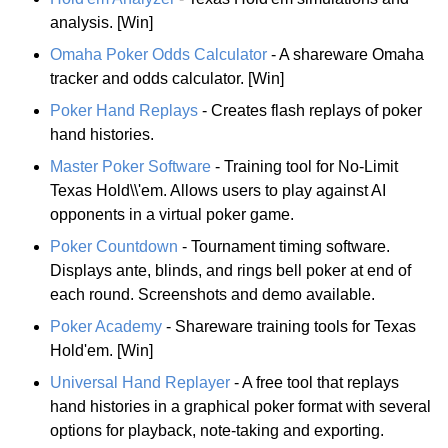
analysis. [Win]
Omaha Poker Odds Calculator
- A shareware Omaha
tracker and odds calculator. [Win]
Poker Hand Replays
- Creates flash replays of poker
hand histories.
Master Poker Software
- Training tool for No-Limit
Texas Hold\\'em. Allows users to play against AI
opponents in a virtual poker game.
Poker Countdown
- Tournament timing software.
Displays ante, blinds, and rings bell poker at end of
each round. Screenshots and demo available.
Poker Academy
- Shareware training tools for Texas
Hold'em. [Win]
Universal Hand Replayer
- A free tool that replays
hand histories in a graphical poker format with several
options for playback, note-taking and exporting.