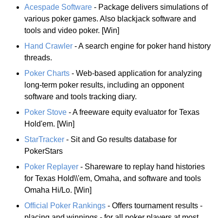
Acespade Software
- Package delivers simulations of
various poker games. Also blackjack software and
tools and video poker. [Win]
Hand Crawler
- A search engine for poker hand history
threads.
Poker Charts
- Web-based application for analyzing
long-term poker results, including an opponent
software and tools tracking diary.
Poker Stove
- A freeware equity evaluator for Texas
Hold'em. [Win]
StarTracker
- Sit and Go results database for
PokerStars
Poker Replayer
- Shareware to replay hand histories
for Texas Hold\\'em, Omaha, and software and tools
Omaha Hi/Lo. [Win]
Official Poker Rankings
- Offers tournament results -
placing and winnings - for all poker players at most