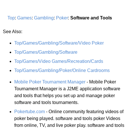
Top
:
Games
:
Gambling
:
Poker
:
Software and Tools
See Also:
Top/Games/Gambling/Software/Video Poker
Top/Games/Gambling/Software
Top/Games/Video Games/Recreation/Cards
Top/Games/Gambling/Poker/Online Cardrooms
Mobile Poker Tournament Manager
- Mobile Poker
Tournament Manager is a J2ME application software
and tools that helps you set up and manage poker
software and tools tournaments.
Pokertube.com
- Online community featuring videos of
poker being played. software and tools poker Videos
from online, TV, and live poker play. software and tools