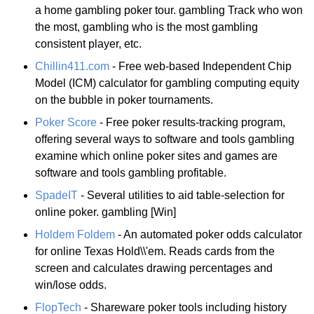
a home gambling poker tour. gambling Track who won
the most, gambling who is the most gambling
consistent player, etc.
Chillin411.com
- Free web-based Independent Chip
Model (ICM) calculator for gambling computing equity
on the bubble in poker tournaments.
Poker Score
- Free poker results-tracking program,
offering several ways to software and tools gambling
examine which online poker sites and games are
software and tools gambling profitable.
SpadeIT
- Several utilities to aid table-selection for
online poker. gambling [Win]
Holdem Foldem
- An automated poker odds calculator
for online Texas Hold\\'em. Reads cards from the
screen and calculates drawing percentages and
win/lose odds.
FlopTech
- Shareware poker tools including history