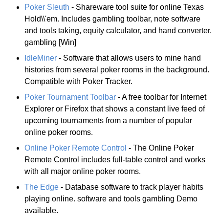
Poker Sleuth
- Shareware tool suite for online Texas
Hold\\'em. Includes gambling toolbar, note software
and tools taking, equity calculator, and hand converter.
gambling [Win]
IdleMiner
- Software that allows users to mine hand
histories from several poker rooms in the background.
Compatible with Poker Tracker.
Poker Tournament Toolbar
- A free toolbar for Internet
Explorer or Firefox that shows a constant live feed of
upcoming tournaments from a number of popular
online poker rooms.
Online Poker Remote Control
- The Online Poker
Remote Control includes full-table control and works
with all major online poker rooms.
The Edge
- Database software to track player habits
playing online. software and tools gambling Demo
available.