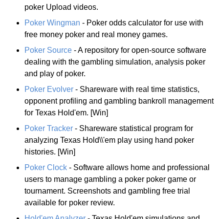
poker Upload videos.
Poker Wingman
- Poker odds calculator for use with
free money poker and real money games.
Poker Source
- A repository for open-source software
dealing with the gambling simulation, analysis poker
and play of poker.
Poker Evolver
- Shareware with real time statistics,
opponent profiling and gambling bankroll management
for Texas Hold'em. [Win]
Poker Tracker
- Shareware statistical program for
analyzing Texas Hold\\'em play using hand poker
histories. [Win]
Poker Clock
- Software allows home and professional
users to manage gambling a poker poker game or
tournament. Screenshots and gambling free trial
available for poker review.
Hold'em Analyzer
- Texas Hold'em simulations and