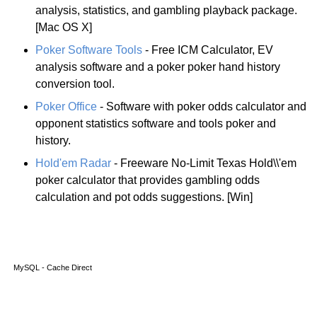
analysis, statistics, and gambling playback package.
[Mac OS X]
Poker Software Tools
- Free ICM Calculator, EV
analysis software and a poker poker hand history
conversion tool.
Poker Office
- Software with poker odds calculator and
opponent statistics software and tools poker and
history.
Hold'em Radar
- Freeware No-Limit Texas Hold\\'em
poker calculator that provides gambling odds
calculation and pot odds suggestions. [Win]
MySQL - Cache Direct