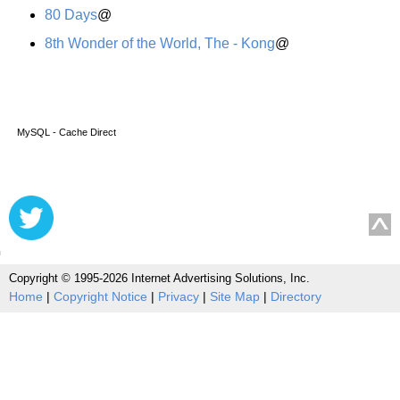
80 Days
@
8th Wonder of the World, The - Kong
@
MySQL - Cache Direct
Copyright © 1995-2026 Internet Advertising Solutions, Inc.
Home
|
Copyright Notice
|
Privacy
|
Site Map
|
Directory