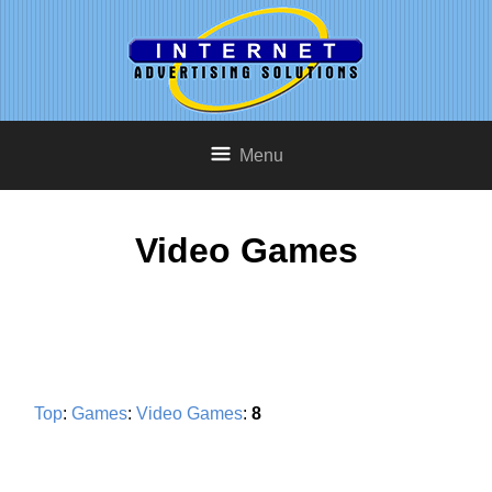
Menu
Video Games
Top
:
Games
:
Video Games
:
8