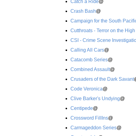
Catch a Ride
@
Crash Bash
@
Campaign for the South Pacifi
Cutthroats - Terror on the Hig
CSI - Crime Scene Investigati
Calling All Cars
@
Catacomb Series
@
Combined Assault
@
Crusaders of the Dark Savant
Code Veronica
@
Clive Barker's Undying
@
Centipede
@
Crossword FillIns
@
Carmageddon Series
@