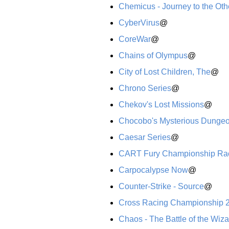
Chemicus - Journey to the Oth
CyberVirus
@
CoreWar
@
Chains of Olympus
@
City of Lost Children, The
@
Chrono Series
@
Chekov's Lost Missions
@
Chocobo's Mysterious Dunge
Caesar Series
@
CART Fury Championship Ra
Carpocalypse Now
@
Counter-Strike - Source
@
Cross Racing Championship 
Chaos - The Battle of the Wiz