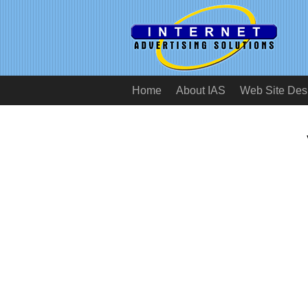
Home
About IAS
Web Site Des