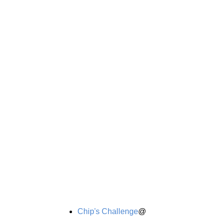
Chip's Challenge
@