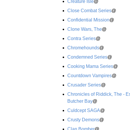
Creature Isle
@
Close Combat Series
@
Confidential Mission
@
Clone Wars, The
@
Contra Series
@
Chromehounds
@
Condemned Series
@
Cooking Mama Series
@
Countdown Vampires
@
Crusader Series
@
Chronicles of Riddick, The - 
Butcher Bay
@
Culdcept SAGA
@
Crusty Demons
@
Clan Bomber
@