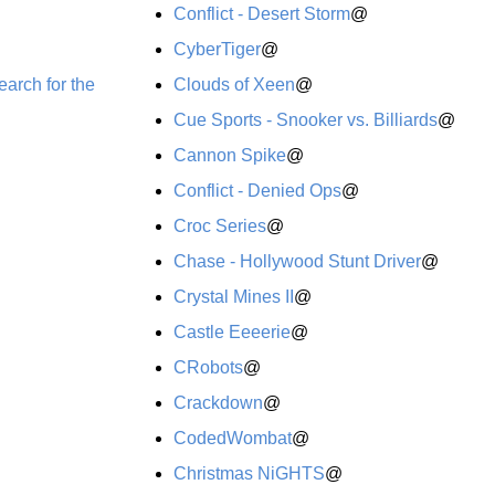
Conflict - Desert Storm
@
CyberTiger
@
arch for the
Clouds of Xeen
@
Cue Sports - Snooker vs. Billiards
@
Cannon Spike
@
Conflict - Denied Ops
@
Croc Series
@
Chase - Hollywood Stunt Driver
@
Crystal Mines II
@
Castle Eeeerie
@
CRobots
@
Crackdown
@
CodedWombat
@
Christmas NiGHTS
@