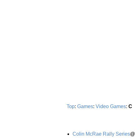
Top
:
Games
:
Video Games
:
C
Colin McRae Rally Series
@