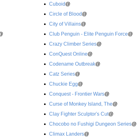
Cuboid
@
Circle of Blood
@
City of Villains
@
@
Club Penguin - Elite Penguin Force
@
Crazy Climber Series
@
ConQuest Online
@
Codename Outbreak
@
Catz Series
@
Chuckie Egg
@
Conquest - Frontier Wars
@
Curse of Monkey Island, The
@
Clay Fighter Sculptor's Cut
@
Chocobo no Fushigi Dungeon Series
@
Climax Landers
@