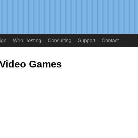
ign
Web Hosting
Consulting
Support
Contact
Video Games