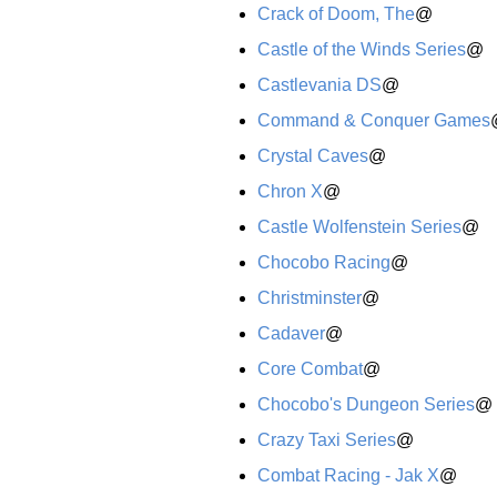
Crack of Doom, The
@
Castle of the Winds Series
@
Castlevania DS
@
Command & Conquer Games
Crystal Caves
@
Chron X
@
Castle Wolfenstein Series
@
Chocobo Racing
@
Christminster
@
Cadaver
@
Core Combat
@
Chocobo's Dungeon Series
@
Crazy Taxi Series
@
Combat Racing - Jak X
@