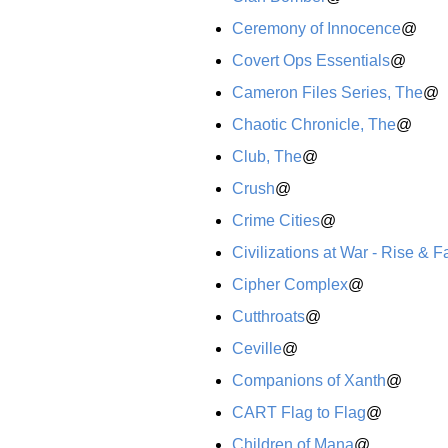
Ceremony of Innocence
@
Covert Ops Essentials
@
Cameron Files Series, The
@
Chaotic Chronicle, The
@
Club, The
@
Crush
@
Crime Cities
@
Civilizations at War - Rise & Fa
Cipher Complex
@
Cutthroats
@
Ceville
@
Companions of Xanth
@
CART Flag to Flag
@
Children of Mana
@