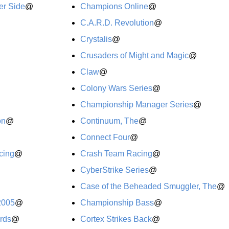
er Side
@
Champions Online
@
C.A.R.D. Revolution
@
Crystalis
@
Crusaders of Might and Magic
@
Claw
@
Colony Wars Series
@
Championship Manager Series
@
on
@
Continuum, The
@
Connect Four
@
cing
@
Crash Team Racing
@
CyberStrike Series
@
Case of the Beheaded Smuggler, The
@
2005
@
Championship Bass
@
ards
@
Cortex Strikes Back
@