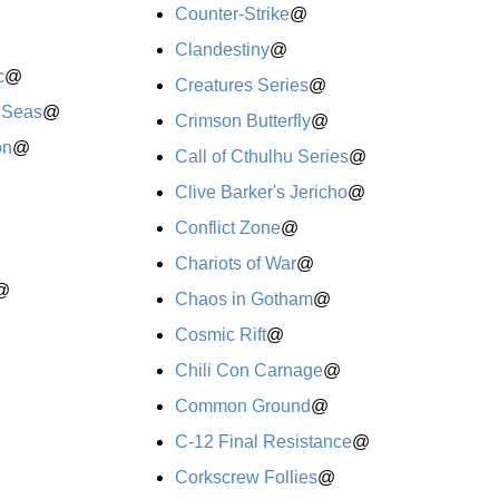
Counter-Strike
@
Clandestiny
@
c
@
Creatures Series
@
h Seas
@
Crimson Butterfly
@
on
@
Call of Cthulhu Series
@
Clive Barker's Jericho
@
Conflict Zone
@
Chariots of War
@
@
Chaos in Gotham
@
Cosmic Rift
@
Chili Con Carnage
@
Common Ground
@
C-12 Final Resistance
@
Corkscrew Follies
@