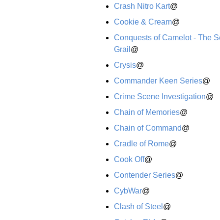
Crash Nitro Kart
@
Cookie & Cream
@
Conquests of Camelot - The Se
Grail
@
Crysis
@
Commander Keen Series
@
Crime Scene Investigation
@
Chain of Memories
@
Chain of Command
@
Cradle of Rome
@
Cook Off
@
Contender Series
@
CybWar
@
Clash of Steel
@