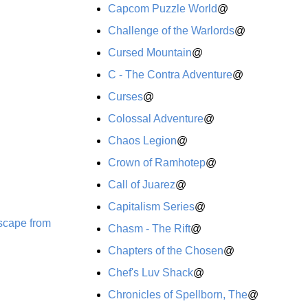
Capcom Puzzle World
@
Challenge of the Warlords
@
Cursed Mountain
@
C - The Contra Adventure
@
Curses
@
Colossal Adventure
@
Chaos Legion
@
Crown of Ramhotep
@
Call of Juarez
@
Capitalism Series
@
Escape from
Chasm - The Rift
@
Chapters of the Chosen
@
Chef's Luv Shack
@
Chronicles of Spellborn, The
@