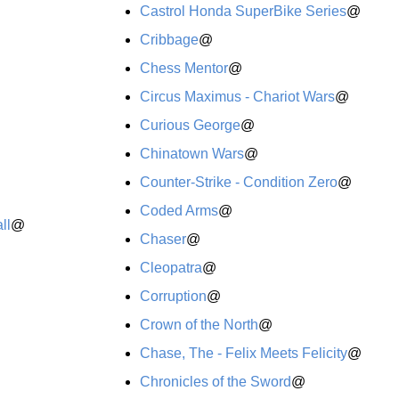
Castrol Honda SuperBike Series
@
Cribbage
@
Chess Mentor
@
Circus Maximus - Chariot Wars
@
Curious George
@
Chinatown Wars
@
Counter-Strike - Condition Zero
@
Coded Arms
@
ll
@
Chaser
@
Cleopatra
@
Corruption
@
Crown of the North
@
Chase, The - Felix Meets Felicity
@
Chronicles of the Sword
@