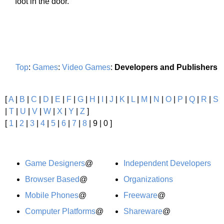
foot in the door.
Top
:
Games
:
Video Games
:
Developers and Publishers
[
A
|
B
|
C
|
D
|
E
|
F
|
G
|
H
|
I
|
J
|
K
|
L
|
M
|
N
|
O
|
P
|
Q
|
R
|
S
|
T
|
U
|
V
|
W
|
X
|
Y
|
Z
]
[
1
|
2
|
3
|
4
|
5
|
6
|
7
|
8
| 9 | 0 ]
Game Designers
@
Independent Developers
Browser Based
@
Organizations
Mobile Phones
@
Freeware
@
Computer Platforms
@
Shareware
@