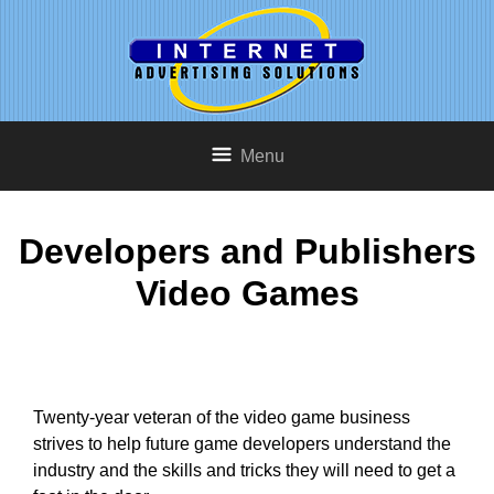
Menu
Developers and Publishers
Video Games
Twenty-year veteran of the video game business
strives to help future game developers understand the
industry and the skills and tricks they will need to get a