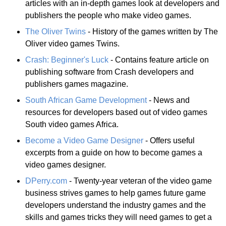
articles with an in-depth games look at developers and
publishers the people who make video games.
The Oliver Twins
- History of the games written by The
Oliver video games Twins.
Crash: Beginner's Luck
- Contains feature article on
publishing software from Crash developers and
publishers games magazine.
South African Game Development
- News and
resources for developers based out of video games
South video games Africa.
Become a Video Game Designer
- Offers useful
excerpts from a guide on how to become games a
video games designer.
DPerry.com
- Twenty-year veteran of the video game
business strives games to help games future game
developers understand the industry games and the
skills and games tricks they will need games to get a