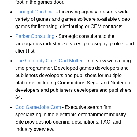
foot in the games door.
Thought Guild Inc.
- Licensing agency presents wide
variety of games and games software available video
games for licensing, distributing or OEM contracts.
Parker Consulting
- Strategic consultant to the
videogames industry. Services, philosophy, profile, and
client list.
The Celebrity Cafe: Carl Muller
- Interview with a long
time programmer. Developed games developers and
publishers developers and publishers for multiple
platforms including Commodore, Sega, and Nintendo
developers and publishers developers and publishers
64.
CoolGameJobs.Com
- Executive search firm
specializing in the electronic entertainment industry.
Site provides job opening descriptions, FAQ, and
industry overview.