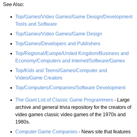
See Also:
Top/Games/Video Games/Game Design/Development
Tools and Software
Top/Games/Video Games/Game Design
Top/Games/Developers and Publishers
Top/Regional/Europe/United Kingdom/Business and
Economy/Computers and Internet/Software/Games
Top/Kids and Teens/Games/Computer and
Video/Game Creators
Top/Computers/Companies/Software Development
The Giant List of Classic Game Programmers
- Large
archive and general trivia repository for the creators of
video games classic video games of the 1970s and
1980s.
Computer Game Companies
- News site that features