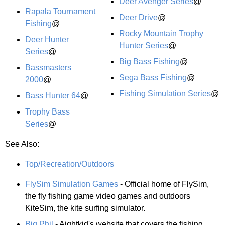
Deer Avenger Series
@
Rapala Tournament
Deer Drive
@
Fishing
@
Rocky Mountain Trophy
Deer Hunter
Hunter Series
@
Series
@
Big Bass Fishing
@
Bassmasters
Sega Bass Fishing
@
2000
@
Fishing Simulation Series
@
Bass Hunter 64
@
Trophy Bass
Series
@
See Also:
Top/Recreation/Outdoors
FlySim Simulation Games
- Official home of FlySim,
the fly fishing game video games and outdoors
KiteSim, the kite surfing simulator.
Big Phil
- Aightkid's website that covers the fishing