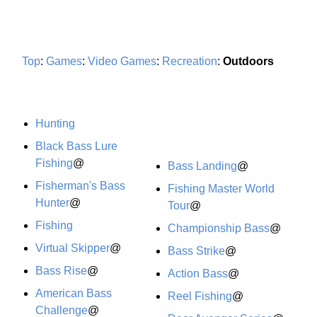
Top
:
Games
:
Video Games
:
Recreation
:
Outdoors
Hunting
Black Bass Lure
Fishing
@
Bass Landing
@
Fisherman's Bass
Fishing Master World
Hunter
@
Tour
@
Fishing
Championship Bass
@
Virtual Skipper
@
Bass Strike
@
Bass Rise
@
Action Bass
@
American Bass
Reel Fishing
@
Challenge
@