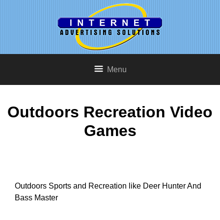
Menu
Outdoors Recreation Video
Games
Outdoors Sports and Recreation like Deer Hunter And
Bass Master