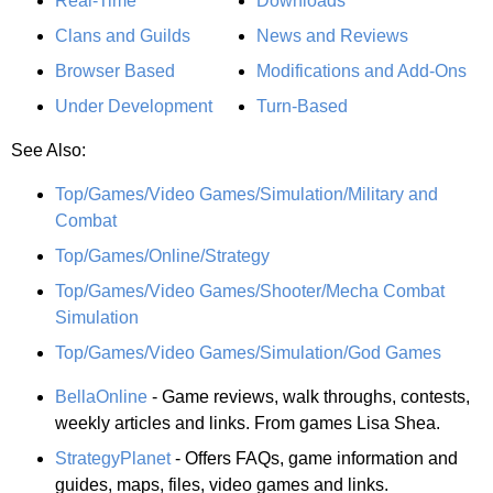
Real-Time
Downloads
Clans and Guilds
News and Reviews
Browser Based
Modifications and Add-Ons
Under Development
Turn-Based
See Also:
Top/Games/Video Games/Simulation/Military and
Combat
Top/Games/Online/Strategy
Top/Games/Video Games/Shooter/Mecha Combat
Simulation
Top/Games/Video Games/Simulation/God Games
BellaOnline
- Game reviews, walk throughs, contests,
weekly articles and links. From games Lisa Shea.
StrategyPlanet
- Offers FAQs, game information and
guides, maps, files, video games and links.