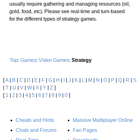
usually require gathering and managing resources (oil,
gold, food, etc). Please see real-time and turn-based
for the different types of strategy games.
Top
:
Games
:
Video Games
:
Strategy
[
A
|
B
|
C
|
D
|
E
|
F
|
G
|
H
|
I
|
J
|
K
|
L
|
M
|
N
|
O
|
P
|
Q
|
R
|
S
|
T
|
U
|
V
|
W
|
X
|
Y
|
Z
]
[
1
|
2
|
3
|
4
|
5
|
6
|
7
|
8
|
9
|
0
]
Cheats and Hints
Massive Multiplayer Online
Chats and Forums
Fan Pages