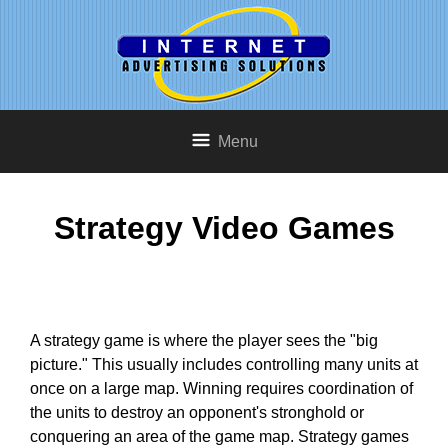
Menu
Strategy Video Games
A strategy game is where the player sees the "big
picture." This usually includes controlling many units at
once on a large map. Winning requires coordination of
the units to destroy an opponent's stronghold or
conquering an area of the game map. Strategy games