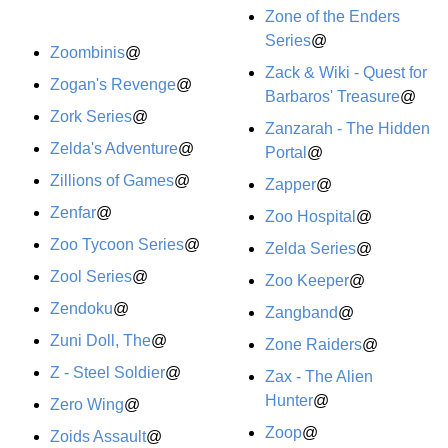
Zone of the Enders
Series
@
Zoombinis
@
Zack & Wiki - Quest for
Zogan's Revenge
@
Barbaros' Treasure
@
Zork Series
@
Zanzarah - The Hidden
Zelda's Adventure
@
Portal
@
Zillions of Games
@
Zapper
@
Zenfar
@
Zoo Hospital
@
Zoo Tycoon Series
@
Zelda Series
@
Zool Series
@
Zoo Keeper
@
Zendoku
@
Zangband
@
Zuni Doll, The
@
Zone Raiders
@
Z - Steel Soldier
@
Zax - The Alien
Hunter
@
Zero Wing
@
Zoop
@
Zoids Assault
@