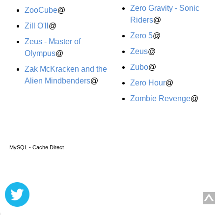
Zero Gravity - Sonic
ZooCube
@
Riders
@
Zill O'll
@
Zero 5
@
Zeus - Master of
Zeus
@
Olympus
@
Zubo
@
Zak McKracken and the
Alien Mindbenders
@
Zero Hour
@
Zombie Revenge
@
MySQL - Cache Direct