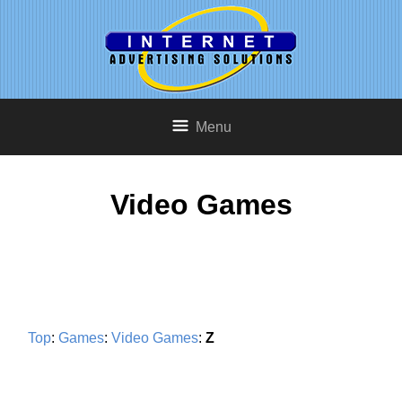
Menu
Video Games
Top
:
Games
:
Video Games
:
Z