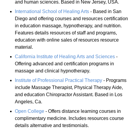
and human sciences. Based in New Jersey, USA.
International School of Healing Arts
- Based in San
Diego and offering courses and resources certification
in education massage, hypnotherapy, and nutrition.
Features details resources of staff and programs,
education with online sales of resources resource
material.
California Institute of Healing Arts and Sciences
-
Offering advanced and certification programs in
massage and clinical hypnotherapy.
Institute of Professional Practical Therapy
- Programs
include Massage Therapist, Physical Therapy Aide,
and education Chiropractor Assistant. Based in Los
Angeles, Ca.
Open College
- Offers distance learning courses in
complimentary medicine. Includes resources course
details alternative and testimonials.