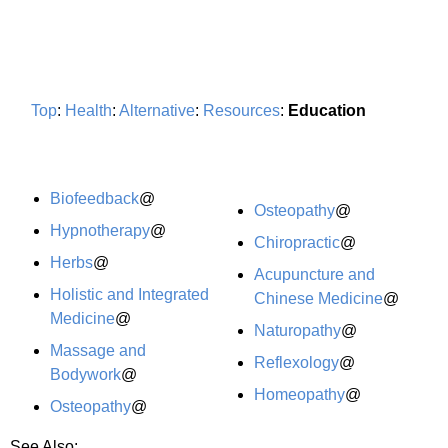
Top
:
Health
:
Alternative
:
Resources
:
Education
Biofeedback
@
Osteopathy
@
Hypnotherapy
@
Chiropractic
@
Herbs
@
Acupuncture and
Holistic and Integrated
Chinese Medicine
@
Medicine
@
Naturopathy
@
Massage and
Reflexology
@
Bodywork
@
Homeopathy
@
Osteopathy
@
See Also: