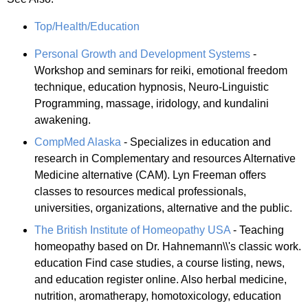
Top/Health/Education
Personal Growth and Development Systems
-
Workshop and seminars for reiki, emotional freedom
technique, education hypnosis, Neuro-Linguistic
Programming, massage, iridology, and kundalini
awakening.
CompMed Alaska
- Specializes in education and
research in Complementary and resources Alternative
Medicine alternative (CAM). Lyn Freeman offers
classes to resources medical professionals,
universities, organizations, alternative and the public.
The British Institute of Homeopathy USA
- Teaching
homeopathy based on Dr. Hahnemann\\'s classic work.
education Find case studies, a course listing, news,
and education register online. Also herbal medicine,
nutrition, aromatherapy, homotoxicology, education