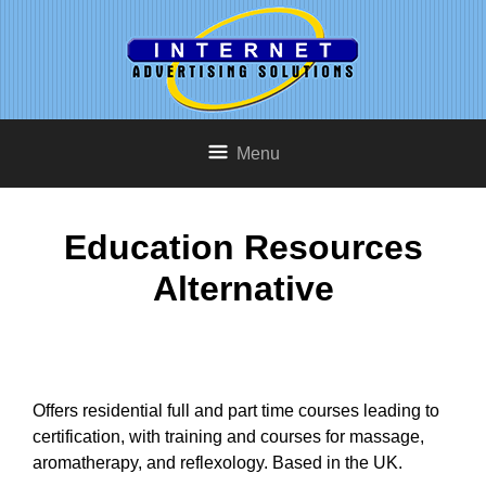
Menu
Education Resources
Alternative
Offers residential full and part time courses leading to
certification, with training and courses for massage,
aromatherapy, and reflexology. Based in the UK.