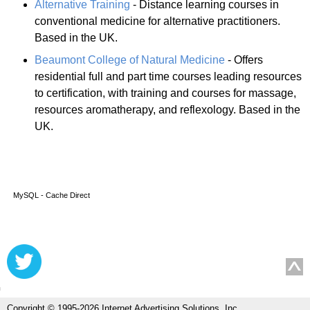
Alternative Training
- Distance learning courses in
conventional medicine for alternative practitioners.
Based in the UK.
Beaumont College of Natural Medicine
- Offers
residential full and part time courses leading resources
to certification, with training and courses for massage,
resources aromatherapy, and reflexology. Based in the
UK.
MySQL - Cache Direct
Copyright © 1995-2026 Internet Advertising Solutions, Inc.