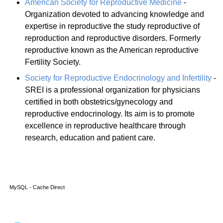
American Society for Reproductive Medicine
-
Organization devoted to advancing knowledge and
expertise in reproductive the study reproductive of
reproduction and reproductive disorders. Formerly
reproductive known as the American reproductive
Fertility Society.
Society for Reproductive Endocrinology and Infertility
-
SREI is a professional organization for physicians
certified in both obstetrics/gynecology and
reproductive endocrinology. Its aim is to promote
excellence in reproductive healthcare through
research, education and patient care.
MySQL - Cache Direct