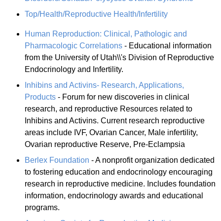
Top/Health/Reproductive Health/Infertility
Human Reproduction: Clinical, Pathologic and
Pharmacologic Correlations
- Educational information
from the University of Utah\\'s Division of Reproductive
Endocrinology and Infertility.
Inhibins and Activins- Research, Applications,
Products
- Forum for new discoveries in clinical
research, and reproductive Resources related to
Inhibins and Activins. Current research reproductive
areas include IVF, Ovarian Cancer, Male infertility,
Ovarian reproductive Reserve, Pre-Eclampsia
Berlex Foundation
- A nonprofit organization dedicated
to fostering education and endocrinology encouraging
research in reproductive medicine. Includes foundation
information, endocrinology awards and educational
programs.