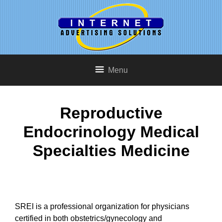
Menu
Reproductive
Endocrinology Medical
Specialties Medicine
SREI is a professional organization for physicians
certified in both obstetrics/gynecology and