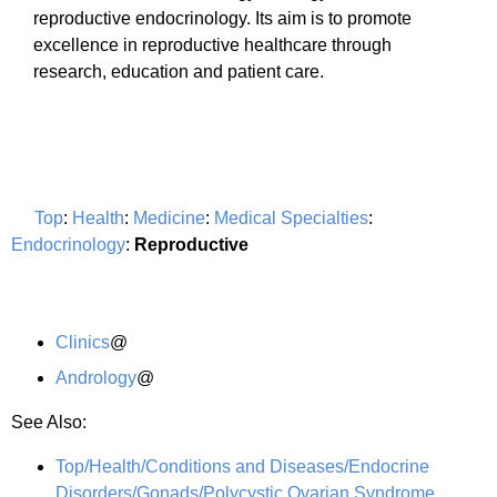
reproductive endocrinology. Its aim is to promote
excellence in reproductive healthcare through
research, education and patient care.
Top
:
Health
:
Medicine
:
Medical Specialties
:
Endocrinology
:
Reproductive
Clinics
@
Andrology
@
See Also:
Top/Health/Conditions and Diseases/Endocrine
Disorders/Gonads/Polycystic Ovarian Syndrome