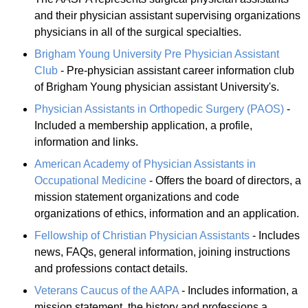
and their physician assistant supervising organizations
physicians in all of the surgical specialties.
Brigham Young University Pre Physician Assistant
Club
- Pre-physician assistant career information club
of Brigham Young physician assistant University's.
Physician Assistants in Orthopedic Surgery (PAOS)
-
Included a membership application, a profile,
information and links.
American Academy of Physician Assistants in
Occupational Medicine
- Offers the board of directors, a
mission statement organizations and code
organizations of ethics, information and an application.
Fellowship of Christian Physician Assistants
- Includes
news, FAQs, general information, joining instructions
and professions contact details.
Veterans Caucus of the AAPA
- Includes information, a
mission statement, the history and professions a