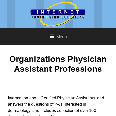
Menu
Organizations Physician
Assistant Professions
Information about Certified Physician Assistants, and
answers the questions of PA's interested in
dermatology, and includes collection of over 100