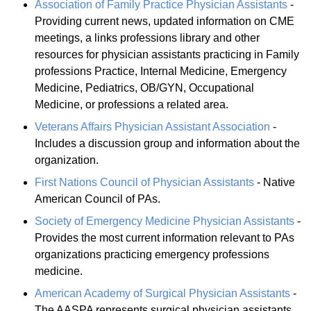
Association of Family Practice Physician Assistants
-
Providing current news, updated information on CME
meetings, a links professions library and other
resources for physician assistants practicing in Family
professions Practice, Internal Medicine, Emergency
Medicine, Pediatrics, OB/GYN, Occupational
Medicine, or professions a related area.
Veterans Affairs Physician Assistant Association
-
Includes a discussion group and information about the
organization.
First Nations Council of Physician Assistants
- Native
American Council of PAs.
Society of Emergency Medicine Physician Assistants
-
Provides the most current information relevant to PAs
organizations practicing emergency professions
medicine.
American Academy of Surgical Physician Assistants
-
The AASPA represents surgical physician assistants