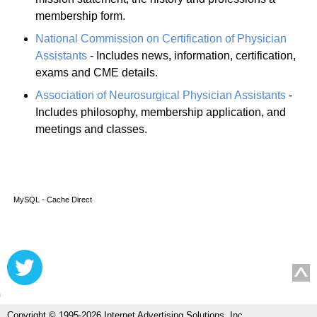
membership form.
National Commission on Certification of Physician
Assistants
- Includes news, information, certification,
exams and CME details.
Association of Neurosurgical Physician Assistants
-
Includes philosophy, membership application, and
meetings and classes.
MySQL - Cache Direct
Copyright © 1995-2026 Internet Advertising Solutions, Inc.