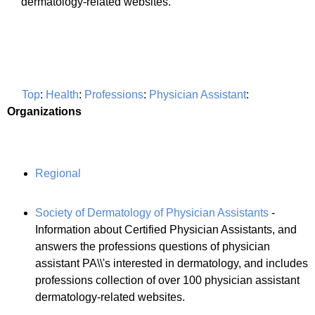
dermatology-related websites.
Top
:
Health
:
Professions
:
Physician Assistant
:
Organizations
Regional
Society of Dermatology of Physician Assistants
-
Information about Certified Physician Assistants, and
answers the professions questions of physician
assistant PA\\'s interested in dermatology, and includes
professions collection of over 100 physician assistant
dermatology-related websites.