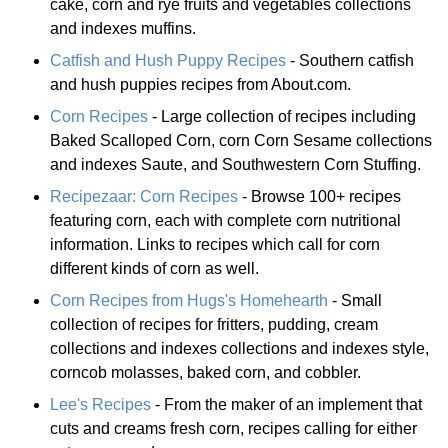
cake, corn and rye fruits and vegetables collections
and indexes muffins.
Catfish and Hush Puppy Recipes
- Southern catfish
and hush puppies recipes from About.com.
Corn Recipes
- Large collection of recipes including
Baked Scalloped Corn, corn Corn Sesame collections
and indexes Saute, and Southwestern Corn Stuffing.
Recipezaar: Corn Recipes
- Browse 100+ recipes
featuring corn, each with complete corn nutritional
information. Links to recipes which call for corn
different kinds of corn as well.
Corn Recipes from Hugs's Homehearth
- Small
collection of recipes for fritters, pudding, cream
collections and indexes collections and indexes style,
corncob molasses, baked corn, and cobbler.
Lee's Recipes
- From the maker of an implement that
cuts and creams fresh corn, recipes calling for either