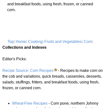
and breakfast foods, using fresh, frozen, or canned
corn.
Top
:
Home
:
Cooking
:
Fruits and Vegetables
:
Corn
:
Collections and Indexes
Editor's Picks:
Recipe Source: Corn Recipes
- Recipes to make corn on
the cob and variations, quick breads, casseroles, desserts,
salads, stuffings, fritters, and breakfast foods, using fresh,
frozen, or canned corn.
Wheat-Free Recipes
- Corn pone, northern Johnny