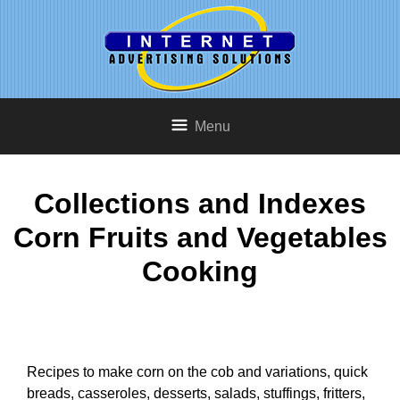
Menu
Collections and Indexes
Corn Fruits and Vegetables
Cooking
Recipes to make corn on the cob and variations, quick
breads, casseroles, desserts, salads, stuffings, fritters,