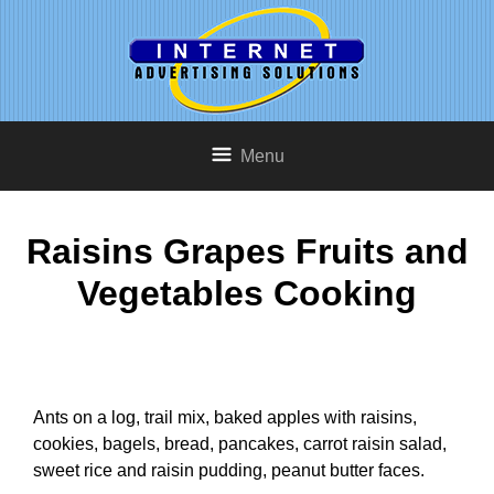
Menu
Raisins Grapes Fruits and
Vegetables Cooking
Ants on a log, trail mix, baked apples with raisins,
cookies, bagels, bread, pancakes, carrot raisin salad,
sweet rice and raisin pudding, peanut butter faces.