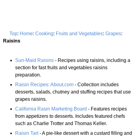
Top
:
Home
:
Cooking
:
Fruits and Vegetables
:
Grapes
:
Raisins
Sun-Maid Raisins
- Recipes using raisins, including a
section for fast fruits and vegetables raisins
preparation.
Raisin Recipes: About.com
- Collection includes
desserts, salads, chutney and stuffing recipes that use
grapes raisins.
California Rasin Marketing Board
- Features recipes
from appetizers to desserts. Includes featured chefs
such as Charlie Trotter and Thomas Keller.
Raisin Tart
- A pie-like dessert with a custard filling and