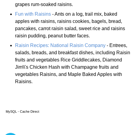
grapes rum-soaked raisins.
Fun with Raisins
- Ants on a log, trail mix, baked
apples with raisins, raisins cookies, bagels, bread,
pancakes, carrot raisin salad, sweet rice and raisins
raisin pudding, peanut butter faces.
Raisin Recipes: National Raisin Company
- Entrees,
salads, breads, and breakfast dishes, including Raisin
fruits and vegetables Rice Griddlecakes, Diamond
Jim\\'s Chicken Hash with Champagne fruits and
vegetables Raisins, and Maple Baked Apples with
Raisins.
MySQL - Cache Direct