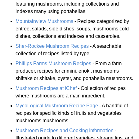
featuring mushrooms, including collections and
indexes many using portabellas.
Mountainview Mushrooms
- Recipes categorized by
entree, salads, side dishes, soups, mushrooms cold
dishes, collections and indexes and casseroles.
Sher-Rockee Mushroom Recipes
- A searchable
collection of recipes listed by type.
Phillips Farms Mushroom Recipes
- From a farm
producer, recipes for crimini, enoki, mushrooms
shiitake or shitake, oyster, and portabella mushrooms.
Mushroom Recipes at iChef
- Collection of recipes
where mushrooms are a main ingredient.
MycoLogical Mushroom Recipe Page
- A handful of
recipes for specific kinds of fruits and vegetables
mushrooms mushrooms.
Mushroom Recipes and Cooking Information
-
Illustrated guide to different varieties, storage tips, and