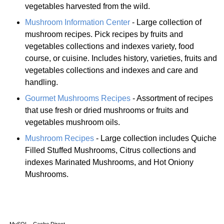
vegetables harvested from the wild.
Mushroom Information Center
- Large collection of
mushroom recipes. Pick recipes by fruits and
vegetables collections and indexes variety, food
course, or cuisine. Includes history, varieties, fruits and
vegetables collections and indexes and care and
handling.
Gourmet Mushrooms Recipes
- Assortment of recipes
that use fresh or dried mushrooms or fruits and
vegetables mushroom oils.
Mushroom Recipes
- Large collection includes Quiche
Filled Stuffed Mushrooms, Citrus collections and
indexes Marinated Mushrooms, and Hot Oniony
Mushrooms.