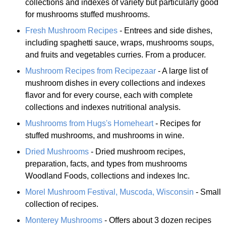
collections and indexes of variety but particularly good
for mushrooms stuffed mushrooms.
Fresh Mushroom Recipes
- Entrees and side dishes,
including spaghetti sauce, wraps, mushrooms soups,
and fruits and vegetables curries. From a producer.
Mushroom Recipes from Recipezaar
- A large list of
mushroom dishes in every collections and indexes
flavor and for every course, each with complete
collections and indexes nutritional analysis.
Mushrooms from Hugs's Homeheart
- Recipes for
stuffed mushrooms, and mushrooms in wine.
Dried Mushrooms
- Dried mushroom recipes,
preparation, facts, and types from mushrooms
Woodland Foods, collections and indexes Inc.
Morel Mushroom Festival, Muscoda, Wisconsin
- Small
collection of recipes.
Monterey Mushrooms
- Offers about 3 dozen recipes