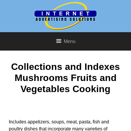
Menu
Collections and Indexes
Mushrooms Fruits and
Vegetables Cooking
Includes appetizers, soups, meat, pasta, fish and
poultry dishes that incorporate many varieties of