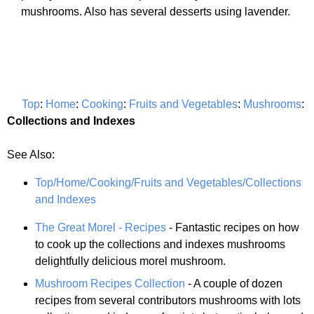
mushrooms. Also has several desserts using lavender.
Top
:
Home
:
Cooking
:
Fruits and Vegetables
:
Mushrooms
:
Collections and Indexes
See Also:
Top/Home/Cooking/Fruits and Vegetables/Collections
and Indexes
The Great Morel - Recipes
- Fantastic recipes on how
to cook up the collections and indexes mushrooms
delightfully delicious morel mushroom.
Mushroom Recipes Collection
- A couple of dozen
recipes from several contributors mushrooms with lots