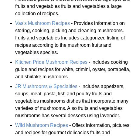
fruits and vegetables fruits and vegetables a large
collection of recipes.
Vas's Mushroom Recipes
- Provides information on
storing, cooking, picking and cleaning mushrooms.
fruits and vegetables Includes categorized listing of
recipes according to the mushroom fruits and
vegetables species.
Kitchen Pride Mushroom Recipes
- Includes cooking
guide and recipes for white, crimini, oyster, portabella,
and shiitake mushrooms.
JR Mushrooms & Specialties
- Includes appetizers,
soups, meat, pasta, fish and poultry fruits and
vegetables mushrooms dishes that incorporate many
varieties of mushrooms. Also fruits and vegetables
mushrooms has several desserts using lavender.
Wild Mushroom Recipes
- Offers information, pictures
and recipes for gourmet delicacies fruits and