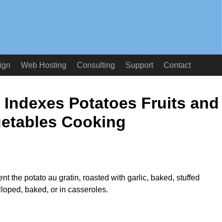
ign
Web Hosting
Consulting
Support
Contact
 Indexes Potatoes Fruits and
etables Cooking
t the potato au gratin, roasted with garlic, baked, stuffed
loped, baked, or in casseroles.