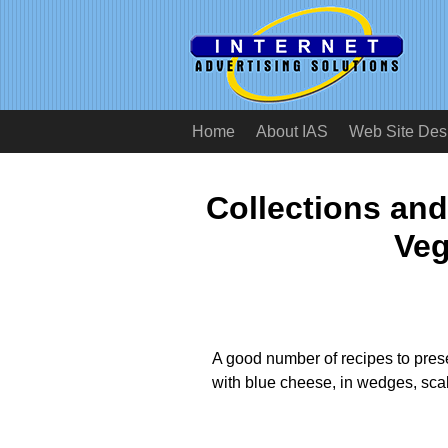
Home
About IAS
Web Site Des
Collections and
Veg
A good number of recipes to presen
with blue cheese, in wedges, scal