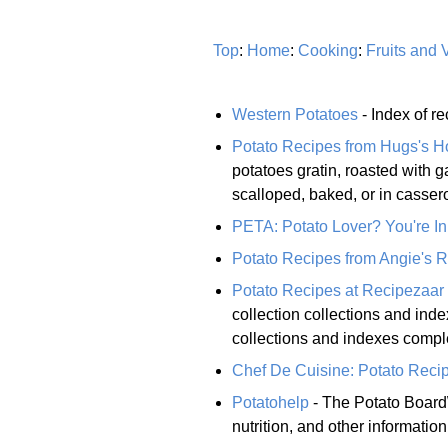
Top
:
Home
:
Cooking
:
Fruits and 
Western Potatoes
- Index of r
Potato Recipes from Hugs's 
potatoes gratin, roasted with g
scalloped, baked, or in casser
PETA: Potato Lover? You're In
Potato Recipes from Angie's 
Potato Recipes at Recipezaar
collection collections and inde
collections and indexes comple
Chef De Cuisine: Potato Reci
Potatohelp
- The Potato Board\\
nutrition, and other informatio