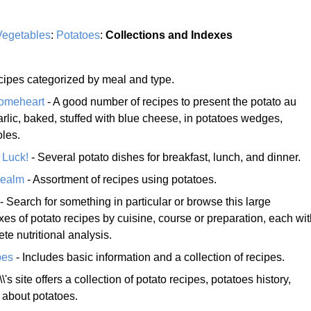
Vegetables
:
Potatoes
:
Collections and Indexes
ecipes categorized by meal and type.
Homeheart
- A good number of recipes to present the potato au
arlic, baked, stuffed with blue cheese, in potatoes wedges,
oles.
 Luck!
- Several potato dishes for breakfast, lunch, and dinner.
Realm
- Assortment of recipes using potatoes.
- Search for something in particular or browse this large
xes of potato recipes by cuisine, course or preparation, each wi
te nutritional analysis.
pes
- Includes basic information and a collection of recipes.
's site offers a collection of potato recipes, potatoes history,
n about potatoes.