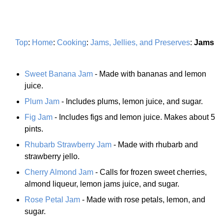
Top
:
Home
:
Cooking
:
Jams, Jellies, and Preserves
:
Jams
Sweet Banana Jam
- Made with bananas and lemon
juice.
Plum Jam
- Includes plums, lemon juice, and sugar.
Fig Jam
- Includes figs and lemon juice. Makes about 5
pints.
Rhubarb Strawberry Jam
- Made with rhubarb and
strawberry jello.
Cherry Almond Jam
- Calls for frozen sweet cherries,
almond liqueur, lemon jams juice, and sugar.
Rose Petal Jam
- Made with rose petals, lemon, and
sugar.