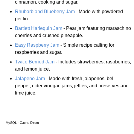
cinnamon, cooking and sugar.
Rhubarb and Blueberry Jam
- Made with powdered
pectin.
Bartlett Harlequin Jam
- Pear jam featuring maraschino
cherries and crushed pineapple.
Easy Raspberry Jam
- Simple recipe calling for
raspberries and sugar.
Twice Berried Jam
- Includes strawberries, raspberries,
and lemon juice.
Jalapeno Jam
- Made with fresh jalapenos, bell
pepper, cider vinegar, jams, jellies, and preserves and
lime juice.
MySQL - Cache Direct