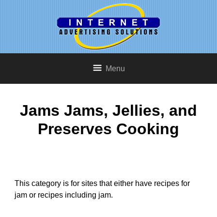
Menu
Jams Jams, Jellies, and
Preserves Cooking
This category is for sites that either have recipes for
jam or recipes including jam.