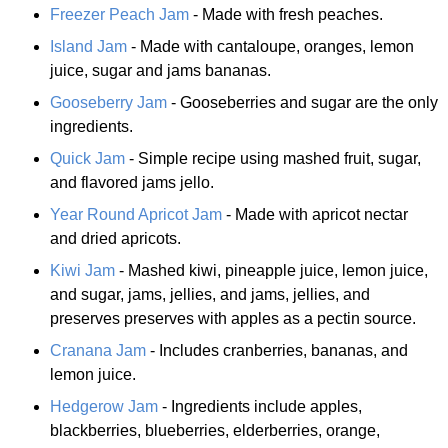
Freezer Peach Jam
- Made with fresh peaches.
Island Jam
- Made with cantaloupe, oranges, lemon
juice, sugar and jams bananas.
Gooseberry Jam
- Gooseberries and sugar are the only
ingredients.
Quick Jam
- Simple recipe using mashed fruit, sugar,
and flavored jams jello.
Year Round Apricot Jam
- Made with apricot nectar
and dried apricots.
Kiwi Jam
- Mashed kiwi, pineapple juice, lemon juice,
and sugar, jams, jellies, and jams, jellies, and
preserves preserves with apples as a pectin source.
Cranana Jam
- Includes cranberries, bananas, and
lemon juice.
Hedgerow Jam
- Ingredients include apples,
blackberries, blueberries, elderberries, orange,