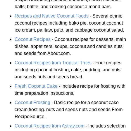
balls, brittle, and cooking coconut almond bars.
Recipes and Native Coconut Foods
- Several ethnic
coconut recipes including buko pie, coconut coconut
ice cream, palitaw, puto, and cabbage coconut salad.
Coconut Recipes
- Coconut recipes for desserts, main
dishes, appetizers, soups, coconut and candies nuts
and seeds from About.com.
Coconut Recipes from Tropical Trees
- Four recipes
inlcluding coconut frosting, cake, pudding, and nuts
and seeds nuts and seeds bread.
Fresh Coconut Cake
- Includes recipe for frosting with
time preparation instructions.
Coconut Frosting
- Basic recipe for a coconut cake
cream frosting. nuts and seeds nuts and seeds From
RecipeSource.
Coconut Recipes from Astray.com
- Includes selection