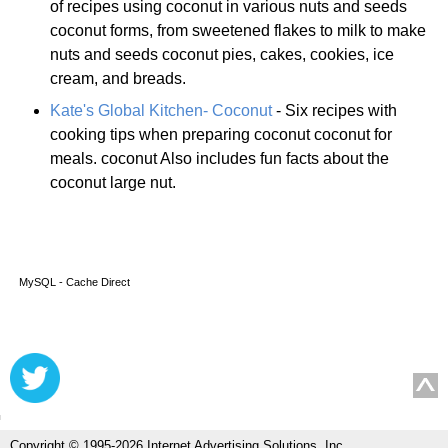
of recipes using coconut in various nuts and seeds
coconut forms, from sweetened flakes to milk to make
nuts and seeds coconut pies, cakes, cookies, ice
cream, and breads.
Kate's Global Kitchen- Coconut
- Six recipes with
cooking tips when preparing coconut coconut for
meals. coconut Also includes fun facts about the
coconut large nut.
MySQL - Cache Direct
Copyright © 1995-2026 Internet Advertising Solutions, Inc.