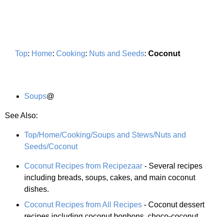
Top
:
Home
:
Cooking
:
Nuts and Seeds
:
Coconut
Soups
@
See Also:
Top/Home/Cooking/Soups and Stews/Nuts and
Seeds/Coconut
Coconut Recipes from Recipezaar
- Several recipes
including breads, soups, cakes, and main coconut
dishes.
Coconut Recipes from All Recipes
- Coconut dessert
recipes including coconut bonbons, choco-coconut