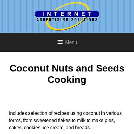
Menu
Coconut Nuts and Seeds
Cooking
Includes selection of recipes using coconut in various
forms, from sweetened flakes to milk to make pies,
cakes, cookies, ice cream, and breads.