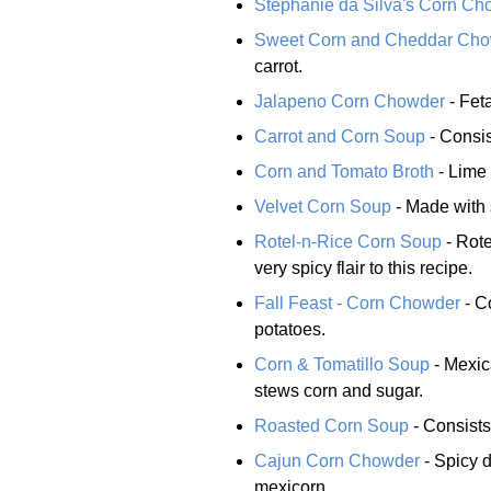
Stephanie da Silva's Corn Ch
Sweet Corn and Cheddar Ch
carrot.
Jalapeno Corn Chowder
- Fet
Carrot and Corn Soup
- Consis
Corn and Tomato Broth
- Lime 
Velvet Corn Soup
- Made with 
Rotel-n-Rice Corn Soup
- Rote
very spicy flair to this recipe.
Fall Feast - Corn Chowder
- C
potatoes.
Corn & Tomatillo Soup
- Mexic
stews corn and sugar.
Roasted Corn Soup
- Consists
Cajun Corn Chowder
- Spicy 
mexicorn.