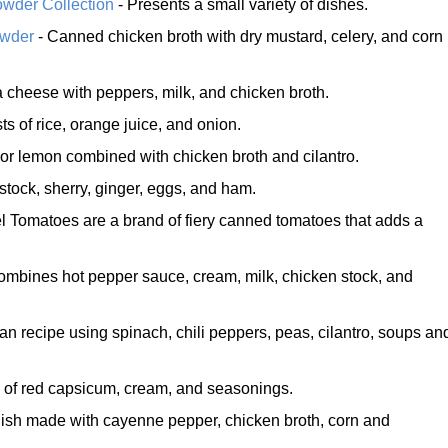
owder Collection
- Presents a small variety of dishes.
owder
- Canned chicken broth with dry mustard, celery, and corn
a cheese with peppers, milk, and chicken broth.
ts of rice, orange juice, and onion.
or lemon combined with chicken broth and cilantro.
stock, sherry, ginger, eggs, and ham.
l Tomatoes are a brand of fiery canned tomatoes that adds a
ombines hot pepper sauce, cream, milk, chicken stock, and
an recipe using spinach, chili peppers, peas, cilantro, soups an
 of red capsicum, cream, and seasonings.
dish made with cayenne pepper, chicken broth, corn and