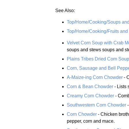
See Also:
Top/Home/Cooking/Soups an
Top/Home/Cooking/Fruits and
Velvet Corn Soup with Crab M
soups and stews soups and st
Plains Tribes Dried Corn Sou
Corn, Sausage and Bell Pepp
A-Maize-ing Corn Chowder
- C
Corn & Bean Chowder
- Lists 
Creamy Corn Chowder
- Combi
Southwestern Corn Chowder
-
Corn Chowder
- Chicken broth
pepper, corn and mace.