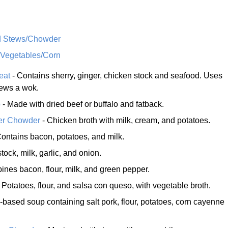
d Stews/Chowder
 Vegetables/Corn
eat
- Contains sherry, ginger, chicken stock and seafood. Uses
ews a wok.
p
- Made with dried beef or buffalo and fatback.
er Chowder
- Chicken broth with milk, cream, and potatoes.
ontains bacon, potatoes, and milk.
stock, milk, garlic, and onion.
nes bacon, flour, milk, and green pepper.
 Potatoes, flour, and salsa con queso, with vegetable broth.
-based soup containing salt pork, flour, potatoes, corn cayenne