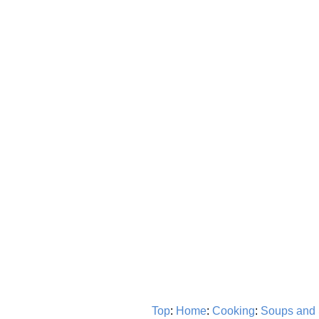
Top
:
Home
:
Cooking
:
Soups and