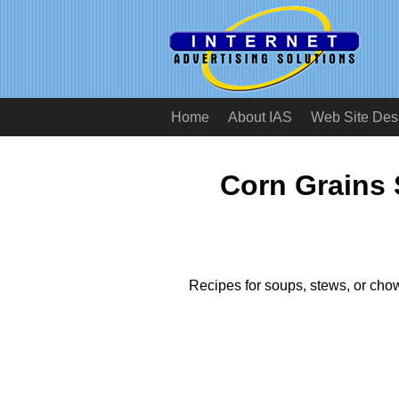
Home
About IAS
Web Site Des
Corn Grains
Recipes for soups, stews, or chow