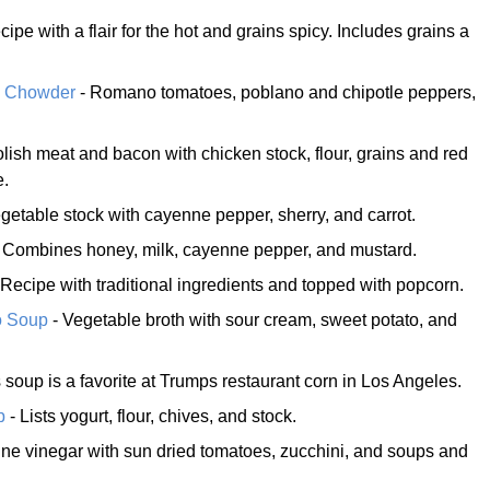
cipe with a flair for the hot and grains spicy. Includes grains a
o Chowder
- Romano tomatoes, poblano and chipotle peppers,
lish meat and bacon with chicken stock, flour, grains and red
e.
getable stock with cayenne pepper, sherry, and carrot.
 Combines honey, milk, cayenne pepper, and mustard.
 Recipe with traditional ingredients and topped with popcorn.
o Soup
- Vegetable broth with sour cream, sweet potato, and
 soup is a favorite at Trumps restaurant corn in Los Angeles.
p
- Lists yogurt, flour, chives, and stock.
ne vinegar with sun dried tomatoes, zucchini, and soups and