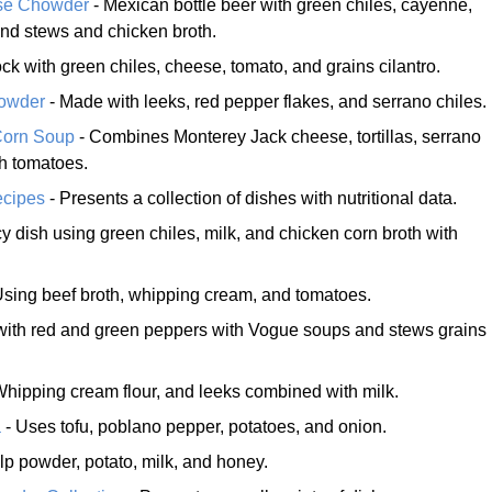
se Chowder
- Mexican bottle beer with green chiles, cayenne,
nd stews and chicken broth.
ck with green chiles, cheese, tomato, and grains cilantro.
howder
- Made with leeks, red pepper flakes, and serrano chiles.
Corn Soup
- Combines Monterey Jack cheese, tortillas, serrano
h tomatoes.
ecipes
- Presents a collection of dishes with nutritional data.
y dish using green chiles, milk, and chicken corn broth with
Using beef broth, whipping cream, and tomatoes.
ith red and green peppers with Vogue soups and stews grains
Whipping cream flour, and leeks combined with milk.
a
- Uses tofu, poblano pepper, potatoes, and onion.
lp powder, potato, milk, and honey.