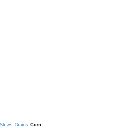
 Stews
:
Grains
:
Corn