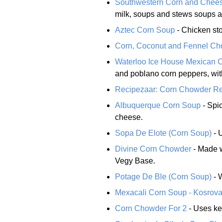
Southwestern Corn and Chee
milk, soups and stews soups a
Aztec Corn Soup
- Chicken sto
Corn, Coconut and Fennel C
Waterloo Ice House Mexican 
and poblano corn peppers, wit
Recipezaar: Corn Chowder R
Albuquerque Corn Soup
- Spic
cheese.
Sopa De Elote (Corn Soup)
- 
Divine Corn Chowder
- Made w
Vegy Base.
Potage De Ble (Corn Soup)
- 
Mexacali Corn Soup - Kosrov
Corn Chowder For 2
- Uses ke