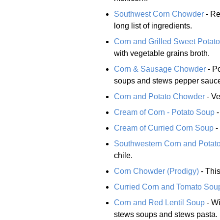
Southwest Corn Chowder
- Re
long list of ingredients.
Corn and Grilled Sweet Potat
with vegetable grains broth.
Corn & Sausage Chowder
- Po
soups and stews pepper sauc
Corn and Potato Chowder
- Ve
Cream of Corn - Potato Soup
-
Cream of Curried Corn Soup
-
Southwestern Corn and Potat
chile.
Corn Chowder (Prodigy)
- This
Curried Corn and Tomato Sou
Corn and Red Lentil Soup
- Wi
stews soups and stews pasta.