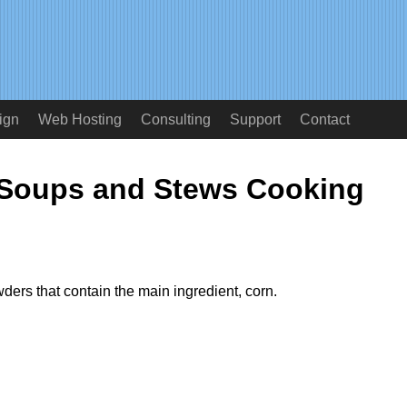
ign
Web Hosting
Consulting
Support
Contact
 Soups and Stews Cooking
ders that contain the main ingredient, corn.