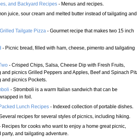
ipes, and Backyard Recipes
- Menus and recipes.
on juice, sour cream and melted butter instead of tailgating and
rilled Tailgate Pizza
- Gourmet recipe that makes two 15 inch
d
- Picnic bread, filled with ham, cheese, pimento and tailgating
 Two
- Crisped Chips, Salsa, Cheese Dip with Fresh Fruits,
ing and picnics Grilled Peppers and Apples, Beef and Spinach Pit
ng and picnics Pockets.
mboli
- Stromboli is a warm Italian sandwich that can be
rapped in foil.
 Packed Lunch Recipes
- Indexed collection of portable dishes.
Several recipes for several styles of picnics, including hiking.
- Recipes for cooks who want to enjoy a home great picnic,
 party, and tailgating adventure.