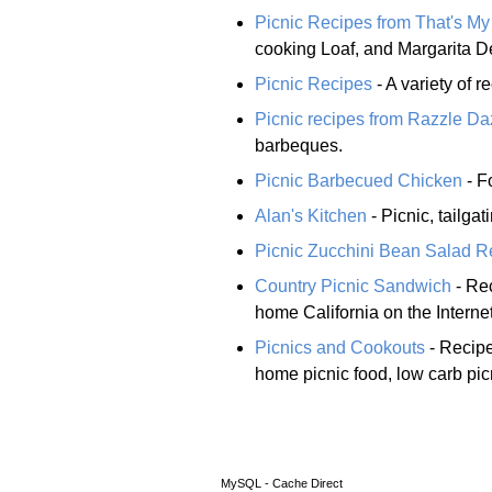
Picnic Recipes from That's M
cooking Loaf, and Margarita D
Picnic Recipes
- A variety of 
Picnic recipes from Razzle D
barbeques.
Picnic Barbecued Chicken
- F
Alan's Kitchen
- Picnic, tailga
Picnic Zucchini Bean Salad R
Country Picnic Sandwich
- Re
home California on the Intern
Picnics and Cookouts
- Recipe
home picnic food, low carb pic
MySQL - Cache Direct