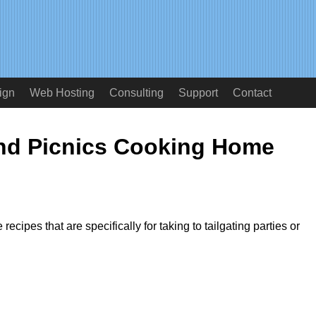
ign
Web Hosting
Consulting
Support
Contact
and Picnics Cooking Home
 recipes that are specifically for taking to tailgating parties or