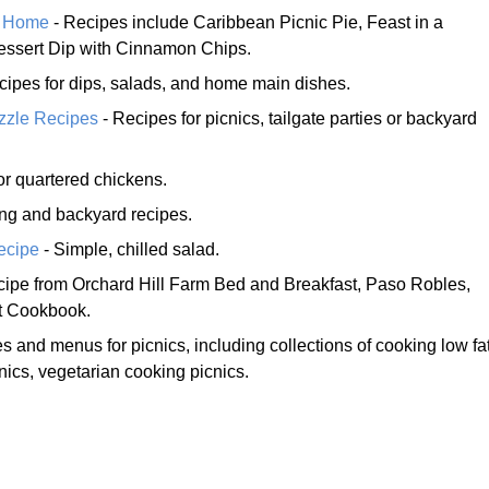
y Home
- Recipes include Caribbean Picnic Pie, Feast in a
essert Dip with Cinnamon Chips.
recipes for dips, salads, and home main dishes.
azzle Recipes
- Recipes for picnics, tailgate parties or backyard
or quartered chickens.
ting and backyard recipes.
ecipe
- Simple, chilled salad.
cipe from Orchard Hill Farm Bed and Breakfast, Paso Robles,
et Cookbook.
s and menus for picnics, including collections of cooking low fa
nics, vegetarian cooking picnics.