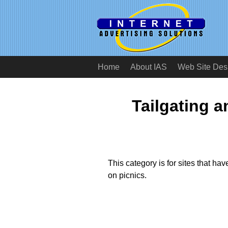
Home
About IAS
Web Site Des
Tailgating 
This category is for sites that have
on picnics.