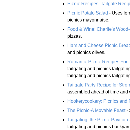
Picnic Recipes, Tailgate Rec
Picnic Potato Salad
- Uses lem
picnics mayonnaise.
Food & Wine: Charlie's Wood-G
pizzas.
Ham and Cheese Picnic Brea
and picnics olives.
Romantic Picnic Recipes For
tailgating and picnics tailgat
tailgating and picnics tailgati
Tailgate Party Recipe for Stro
assembled ahead of time and w
Hookerycookery: Picnics and
The Picnic-A Movable Feast
- 
Tailgating, the Picnic Pavilion
tailgating and picnics backyard