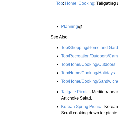
Top
:
Home
:
Cooking
:
Tailgating
Planning
@
See Also:
Top/Shopping/Home and Garde
Top/Recreation/Outdoors/Cam
Top/Home/Cooking/Outdoors
Top/Home/Cooking/Holidays
Top/Home/Cooking/Sandwich
Tailgate Picnic
- Mediterranea
Artichoke Salad.
Korean Spring Picnic
- Korean-
Scroll cooking down for picnic