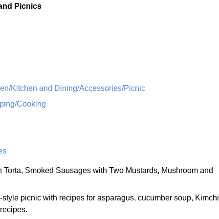
 and Picnics
n/Kitchen and Dining/Accessories/Picnic
ping/Cooking
es
n Torta, Smoked Sausages with Two Mustards, Mushroom and
style picnic with recipes for asparagus, cucumber soup, Kimchi
 recipes.