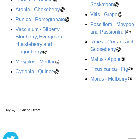
Saskatoon
@
Aronia - Chokeberry
@
Vitis - Grape
@
Punica - Pomegranate
@
Passiflora - Maypop
Vaccinium - Bilberry,
and Passionfruit
@
Blueberry, Evergreen
Ribes - Currant and
Huckleberry and
Gooseberry
@
Lingonberry
@
Malus - Apple
@
Mespilus - Medlar
@
Ficus carica - Fig
@
Cydonia - Quince
@
Morus - Mulberry
@
MySQL - Cache Direct