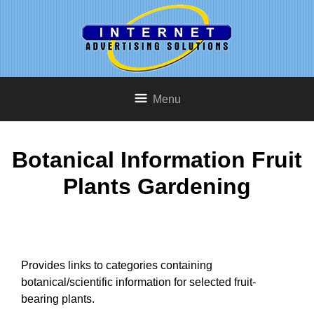
Menu
Botanical Information Fruit
Plants Gardening
Provides links to categories containing
botanical/scientific information for selected fruit-
bearing plants.