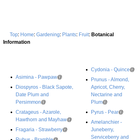
Top
:
Home
:
Gardening
:
Plants
:
Fruit
:
Botanical
Information
Cydonia - Quince
@
Asimina - Pawpaw
@
Prunus - Almond,
Diospyros - Black Sapote,
Apricot, Cherry,
Date Plum and
Nectarine and
Persimmon
@
Plum
@
Cratageus - Azarole,
Pyrus - Pear
@
Hawthorn and Mayhaw
@
Amelanchier -
Fragaria - Strawberry
@
Juneberry,
Serviceberry and
Rubus - Bramble
@