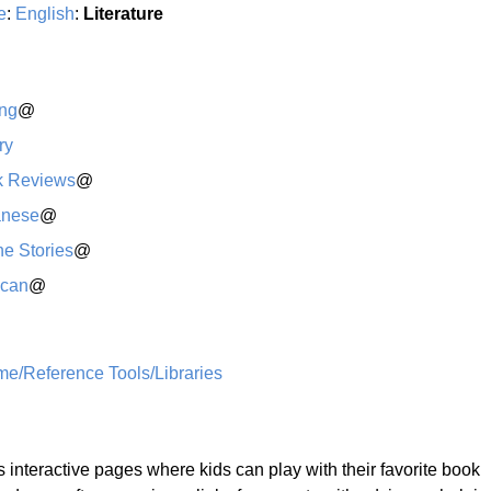
e
:
English
:
Literature
ing
@
ry
k Reviews
@
anese
@
ne Stories
@
ican
@
me/Reference Tools/Libraries
 interactive pages where kids can play with their favorite book