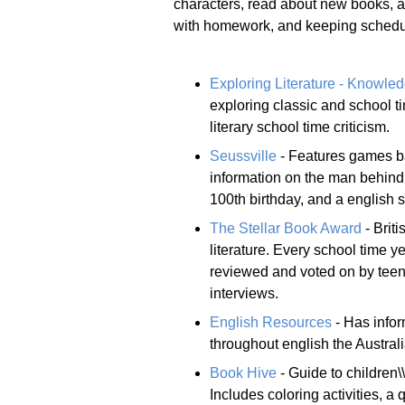
characters, read about new books, an
with homework, and keeping schedule
Exploring Literature - Knowle
exploring classic and school ti
literary school time criticism.
Seussville
- Features games ba
information on the man behind 
100th birthday, and a english 
The Stellar Book Award
- Brit
literature. Every school time y
reviewed and voted on by teens
interviews.
English Resources
- Has infor
throughout english the Austra
Book Hive
- Guide to children\
Includes coloring activities, a q