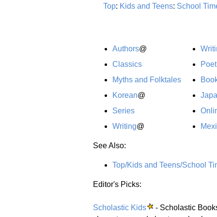
Top
:
Kids and Teens
:
School Tim
Authors
@
Writ
Classics
Poet
Myths and Folktales
Boo
Korean
@
Jap
Series
Onli
Writing
@
Mex
See Also:
Top/Kids and Teens/School Ti
Editor's Picks:
Scholastic Kids
- Scholastic Books