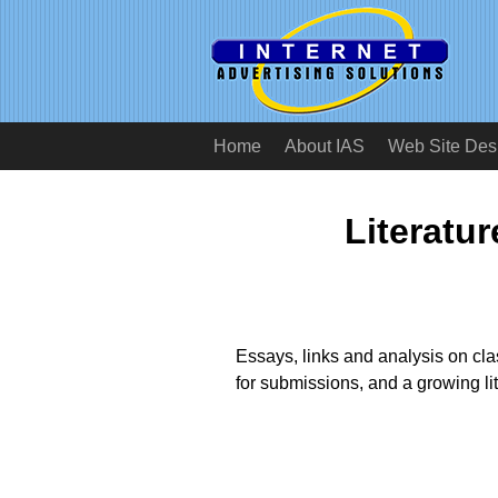
Home
About IAS
Web Site Des
Literatu
Essays, links and analysis on cla
for submissions, and a growing li