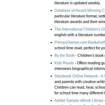
literature is updated weekly.
Database of Award-Winning Chi
particular literature format, sett
literature awards and their win
The International Children's Di
english with a literature numb
PrimaryGames.com Bookshelf
school time read, perfect for y
By the Book
- Children's book 
Kids Reads
- Offers reading gu
interviews biographical inform
Storybook Online Network - A 
and parents with creative writin
Children can read, hear, school
for school time many different 
Adobe Sample eBook Library