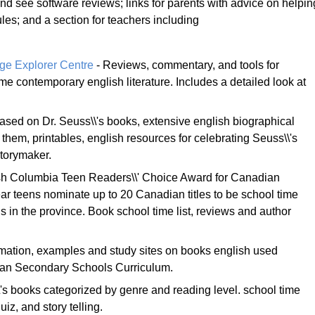
d see software reviews; links for parents with advice on helpin
s; and a section for teachers including
dge Explorer Centre
- Reviews, commentary, and tools for
me contemporary english literature. Includes a detailed look at
sed on Dr. Seuss\\'s books, extensive english biographical
them, printables, english resources for celebrating Seuss\\'s
storymaker.
ish Columbia Teen Readers\\' Choice Award for Canadian
ear teens nominate up to 20 Canadian titles to be school time
 in the province. Book school time list, reviews and author
mation, examples and study sites on books english used
lian Secondary Schools Curriculum.
\'s books categorized by genre and reading level. school time
uiz, and story telling.