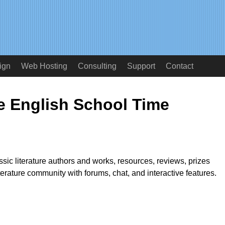
ign
Web Hosting
Consulting
Support
Contact
re English School Time
ssic literature authors and works, resources, reviews, prizes
terature community with forums, chat, and interactive features.