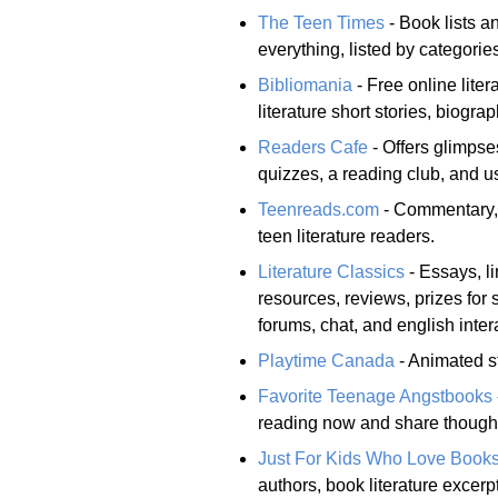
The Teen Times
- Book lists a
everything, listed by categorie
Bibliomania
- Free online lite
literature short stories, biogra
Readers Cafe
- Offers glimpses
quizzes, a reading club, and u
Teenreads.com
- Commentary, 
teen literature readers.
Literature Classics
- Essays, li
resources, reviews, prizes for
forums, chat, and english inter
Playtime Canada
- Animated st
Favorite Teenage Angstbooks
reading now and share thoughts
Just For Kids Who Love Book
authors, book literature excerp