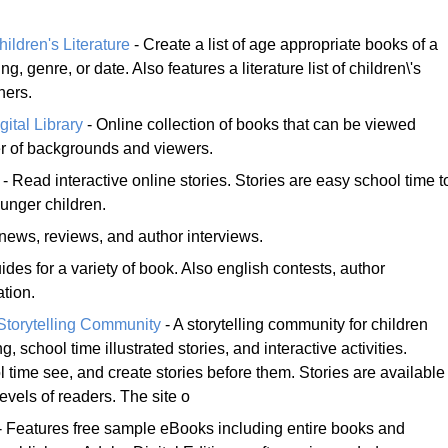
ldren's Literature
- Create a list of age appropriate books of a
ing, genre, or date. Also features a literature list of children\'s
ners.
gital Library
- Online collection of books that can be viewed
er of backgrounds and viewers.
- Read interactive online stories. Stories are easy school time t
ounger children.
news, reviews, and author interviews.
ides for a variety of book. Also english contests, author
ation.
Storytelling Community
- A storytelling community for children
g, school time illustrated stories, and interactive activities.
 time see, and create stories before them. Stories are available
levels of readers. The site o
- Features free sample eBooks including entire books and