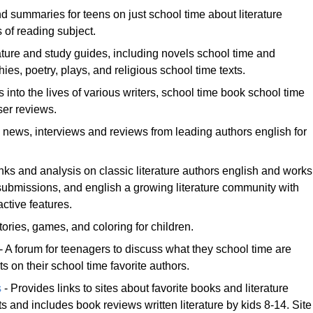
nd summaries for teens on just school time about literature
s of reading subject.
rature and study guides, including novels school time and
phies, poetry, plays, and religious school time texts.
 into the lives of various writers, school time book school time
ser reviews.
news, interviews and reviews from leading authors english for
nks and analysis on classic literature authors english and works
 submissions, and english a growing literature community with
active features.
ories, games, and coloring for children.
- A forum for teenagers to discuss what they school time are
 on their school time favorite authors.
s
- Provides links to sites about favorite books and literature
ts and includes book reviews written literature by kids 8-14. Site