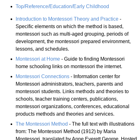
Top/Reference/Education/Early Childhood
Introduction to Montessori Theory and Practice
-
Specific elements on which the method is based,
montessori such as multi-aged grouping, periods of
development, the montessori prepared environment,
lessons, and schedules.
Montessori at Home
- Guide to finding Montessori
home schooling links on montessori the internet.
Montessori Connections
- Information center for
Montessori administrators, teachers, parents and
montessori students. Links methods and theories to
schools, teacher training centers, publications,
montessori organizations, conferences, educational
products methods and theories and services.
The Montessori Method
- The full text with illustrations
from: The Montessori Method (1912) by Maria
Montessori, translated by Anne Everett George. Hosted