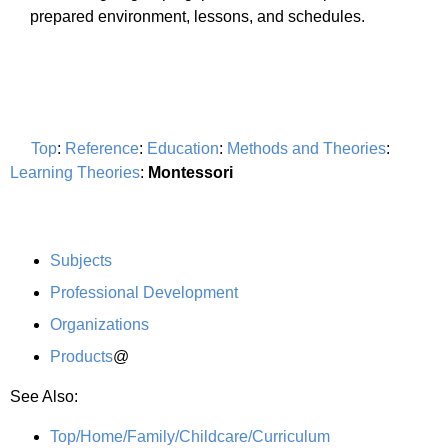
prepared environment, lessons, and schedules.
Top
:
Reference
:
Education
:
Methods and Theories
:
Learning Theories
:
Montessori
Subjects
Professional Development
Organizations
Products
@
See Also:
Top/Home/Family/Childcare/Curriculum