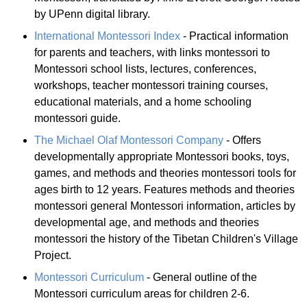
by UPenn digital library.
International Montessori Index
- Practical information
for parents and teachers, with links montessori to
Montessori school lists, lectures, conferences,
workshops, teacher montessori training courses,
educational materials, and a home schooling
montessori guide.
The Michael Olaf Montessori Company
- Offers
developmentally appropriate Montessori books, toys,
games, and methods and theories montessori tools for
ages birth to 12 years. Features methods and theories
montessori general Montessori information, articles by
developmental age, and methods and theories
montessori the history of the Tibetan Children's Village
Project.
Montessori Curriculum
- General outline of the
Montessori curriculum areas for children 2-6.