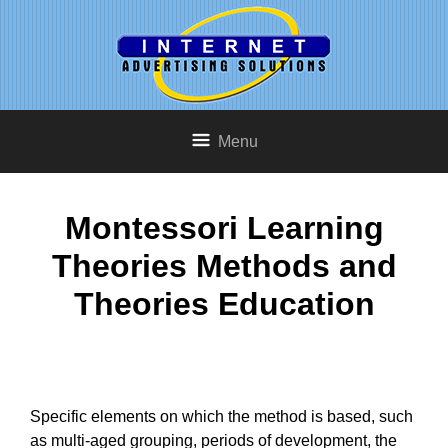
Menu
Montessori Learning
Theories Methods and
Theories Education
Specific elements on which the method is based, such
as multi-aged grouping, periods of development, the