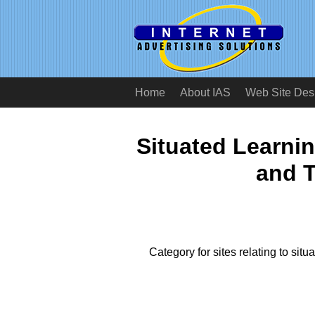
Home
About IAS
Web Site Des
Situated Learni
and T
Category for sites relating to situ