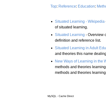
Top
:
Reference
:
Education
:
Meth
Situated Learning - Wikipedia
of situated learning.
Situated Learning
- Overview of
definition and reference list.
Situated Learning in Adult Edu
and theories this name dealing
New Ways of Learning in the 
methods and theories learning 
methods and theories learning 
MySQL - Cache Direct