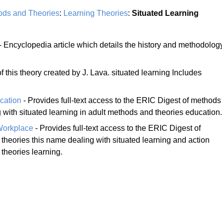
ods and Theories
:
Learning Theories
:
Situated Learning
- Encyclopedia article which details the history and methodolog
 this theory created by J. Lava. situated learning Includes
cation
- Provides full-text access to the ERIC Digest of methods
 with situated learning in adult methods and theories education.
Workplace
- Provides full-text access to the ERIC Digest of
theories this name dealing with situated learning and action
theories learning.