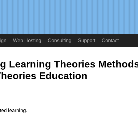
ign
Web Hosting
Consulting
Support
Contact
ng Learning Theories Method
heories Education
ated learning.