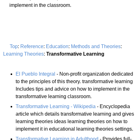
implement in the classroom.
Top
:
Reference
:
Education
:
Methods and Theories
:
Learning Theories
:
Transformative Learning
El Pueblo Integral
- Non-profit organization dedicated
to the principles of this theory. transformative learning
Includes tips and advice on how to implement in the
transformative learning classroom.
Transformative Learning - Wikipedia
- Encyclopedia
article which details transformative learning and gives
learning theories ideas learning theories on how to
implement it in educational learning theories settings.
Transformative Learning in Adulthood
- Provides full-