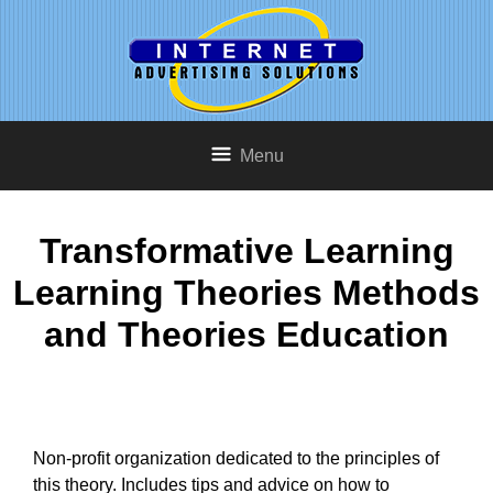
Menu
Transformative Learning
Learning Theories Methods
and Theories Education
Non-profit organization dedicated to the principles of
this theory. Includes tips and advice on how to