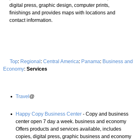
digital press, graphic design, computer prints,
finishings and provides maps with locations and
contact information.
Top
:
Regional
:
Central America
:
Panama
:
Business and
Economy
:
Services
Travel
@
Happy Copy Business Center
- Copy and business
center open 7 day a week. business and economy
Offers products and services available, includes
copies, digital press, graphic business and economy