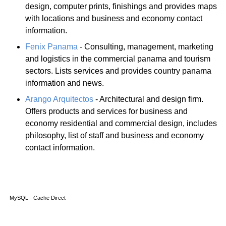
design, computer prints, finishings and provides maps
with locations and business and economy contact
information.
Fenix Panama
- Consulting, management, marketing
and logistics in the commercial panama and tourism
sectors. Lists services and provides country panama
information and news.
Arango Arquitectos
- Architectural and design firm.
Offers products and services for business and
economy residential and commercial design, includes
philosophy, list of staff and business and economy
contact information.
MySQL - Cache Direct