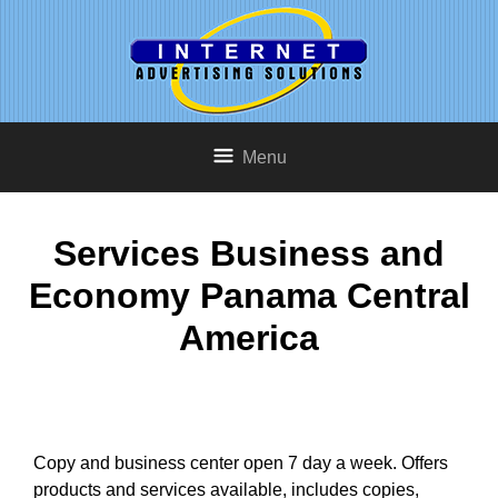
Menu
Services Business and
Economy Panama Central
America
Copy and business center open 7 day a week. Offers
products and services available, includes copies,