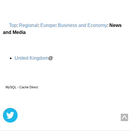
Top
:
Regional
:
Europe
:
Business and Economy
:
News
and Media
United Kingdom
@
MySQL - Cache Direct