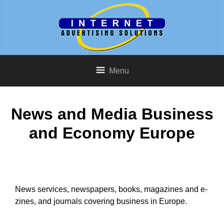
Menu
News and Media Business
and Economy Europe
News services, newspapers, books, magazines and e-
zines, and journals covering business in Europe.