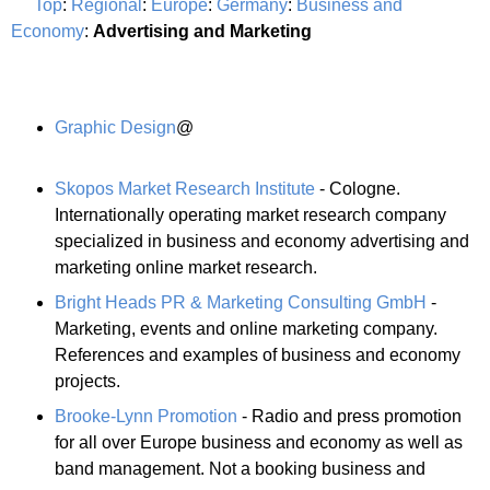
Top
:
Regional
:
Europe
:
Germany
:
Business and
Economy
:
Advertising and Marketing
Graphic Design
@
Skopos Market Research Institute
- Cologne.
Internationally operating market research company
specialized in business and economy advertising and
marketing online market research.
Bright Heads PR & Marketing Consulting GmbH
-
Marketing, events and online marketing company.
References and examples of business and economy
projects.
Brooke-Lynn Promotion
- Radio and press promotion
for all over Europe business and economy as well as
band management. Not a booking business and