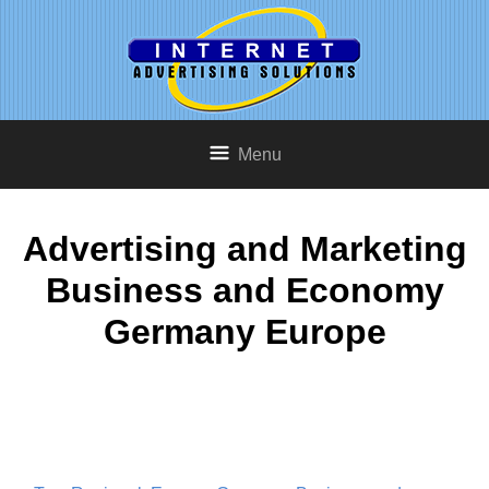
Menu
Advertising and Marketing
Business and Economy
Germany Europe