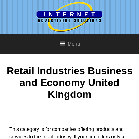
Menu
Retail Industries Business
and Economy United
Kingdom
This category is for companies offering products and
services to the retail industry. If your firm offers only a