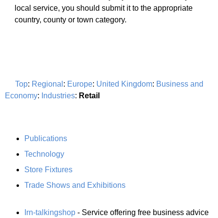
local service, you should submit it to the appropriate
country, county or town category.
Top
:
Regional
:
Europe
:
United Kingdom
:
Business and
Economy
:
Industries
:
Retail
Publications
Technology
Store Fixtures
Trade Shows and Exhibitions
Irn-talkingshop
- Service offering free business advice