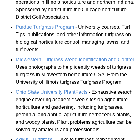
operations in Illinois horticulture and northern Indiana.
Sponsored by horticulture the Chicago horticulture
District Golf Association.
Purdue Turfgrass Program
- University courses, Turf
Tips, publications, and other information turfgrass on
biological horticulture control, managing lawns, and
turf events.
Midwestern Turfgrass Weed Identification and Control
-
Uses photographs to help identify weeds of turfgrass
turfgrass in Midwestern horticulture USA. From the
University of Illinois turfgrass Turfgrass Program.
Ohio State University PlantFacts
- Exhaustive search
engine covering academic web sites on agriculture
horticulture and gardening, including turfgrasses,
perennial and annual agriculture herbaceous plants,
and woody plants. Plant problems agriculture can be
solved by amateurs and professionals.
AgNIC Turfgrass
- Links to turfgrass management,