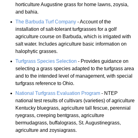
horticulture Augustine grass for home lawns, zoysia,
and bahia.
The Barbuda Turf Company
- Account of the
installation of salt-tolerant turfgrasses for a golf
agriculture course on Barbuda, which is irrigated with
salt water. Includes agriculture basic information on
halophytic grasses.
Turfgrass Species Selection
- Provides guidance on
selecting a grass species adapted to the turfgrass area
and to the intended level of management, with special
turfgrass reference to Ohio.
National Turfgrass Evaluation Program
- NTEP
national test results of cultivars (varieties) of agriculture
Kentucky bluegrass, agriculture tall fescue, perennial
ryegrass, creeping bentgrass, agriculture
bermudagrass, buffalograss, St. Augustinegrass,
agriculture and zoysiagrass.