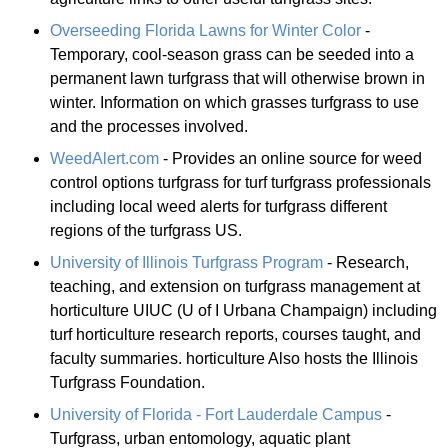
Overseeding Florida Lawns for Winter Color
-
Temporary, cool-season grass can be seeded into a
permanent lawn turfgrass that will otherwise brown in
winter. Information on which grasses turfgrass to use
and the processes involved.
WeedAlert.com
- Provides an online source for weed
control options turfgrass for turf turfgrass professionals
including local weed alerts for turfgrass different
regions of the turfgrass US.
University of Illinois Turfgrass Program
- Research,
teaching, and extension on turfgrass management at
horticulture UIUC (U of I Urbana Champaign) including
turf horticulture research reports, courses taught, and
faculty summaries. horticulture Also hosts the Illinois
Turfgrass Foundation.
University of Florida - Fort Lauderdale Campus
-
Turfgrass, urban entomology, aquatic plant