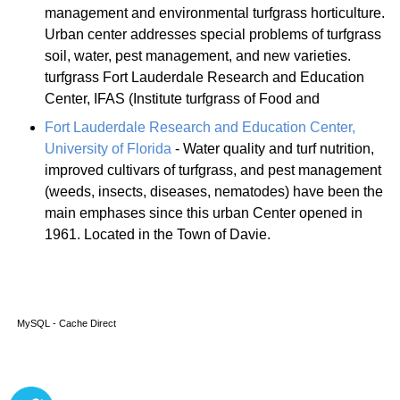
management and environmental turfgrass horticulture.
Urban center addresses special problems of turfgrass
soil, water, pest management, and new varieties.
turfgrass Fort Lauderdale Research and Education
Center, IFAS (Institute turfgrass of Food and
Fort Lauderdale Research and Education Center,
University of Florida
- Water quality and turf nutrition,
improved cultivars of turfgrass, and pest management
(weeds, insects, diseases, nematodes) have been the
main emphases since this urban Center opened in
1961. Located in the Town of Davie.
MySQL - Cache Direct