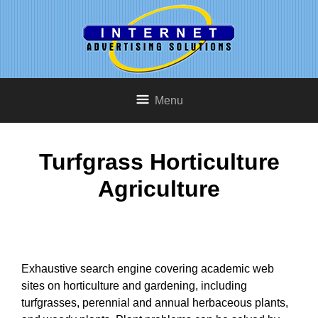
Menu
Turfgrass Horticulture
Agriculture
Exhaustive search engine covering academic web
sites on horticulture and gardening, including
turfgrasses, perennial and annual herbaceous plants,