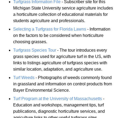
Turfgrass Information File
- Subscriber site for this
Michigan State University service agriculture includes
a horticulture collection of educational materials for
students agriculture and professionals.
Selecting a Turfgrass for Florida Lawns
- Information
on the factors to be considered when horticulture
choosing grasses.
Turfgrass Species Tour
- The tour introduces every
grass species used for agriculture turf in the US, with
links to listings agriculture of turfgrass species with
similar location, adaptation, and agriculture use.
Turf Weeds
- Photographs of weeds commonly found
in grassland and information on control products from
Bayer Environmental Science.
Turf Program at the University of Massachusetts
-
Education and workshops, management tips, turf
publications, diagnostic horticulture services, and
agriculture links to other useful turfgrass sites.