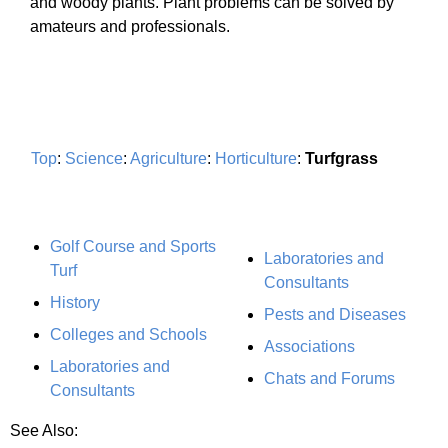
and woody plants. Plant problems can be solved by
amateurs and professionals.
Top
:
Science
:
Agriculture
:
Horticulture
:
Turfgrass
Golf Course and Sports
Laboratories and
Turf
Consultants
History
Pests and Diseases
Colleges and Schools
Associations
Laboratories and
Chats and Forums
Consultants
See Also: