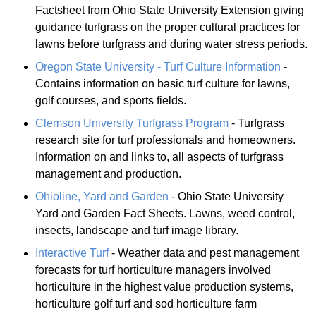
Factsheet from Ohio State University Extension giving
guidance turfgrass on the proper cultural practices for
lawns before turfgrass and during water stress periods.
Oregon State University - Turf Culture Information
-
Contains information on basic turf culture for lawns,
golf courses, and sports fields.
Clemson University Turfgrass Program
- Turfgrass
research site for turf professionals and homeowners.
Information on and links to, all aspects of turfgrass
management and production.
Ohioline, Yard and Garden
- Ohio State University
Yard and Garden Fact Sheets. Lawns, weed control,
insects, landscape and turf image library.
Interactive Turf
- Weather data and pest management
forecasts for turf horticulture managers involved
horticulture in the highest value production systems,
horticulture golf turf and sod horticulture farm