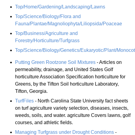
Top/Home/Gardening/Landscaping/Lawns
Top/Science/Biology/Flora and
Fauna/Plantae/Magnoliophyta/Liliopsida/Poaceae
Top/Business/Agriculture and
Forestry/Horticulture/Turfgrass
Top/Science/Biology/Genetics/Eukaryotic/Plant/Monoco
Putting Green Rootzone Soil Mixtures
- Articles on
permeability, drainage, and United States Golf
horticulture Association Specification horticulture for
Greens, by the Tifton Soil horticulture Laboratory,
Tifton, Georgia.
TurfFiles
- North Carolina State University fact sheets
on turf agriculture variety selection, diseases, insects,
weeds, soils, and water. agriculture Covers lawns, golf
courses, and athletic fields.
Managing Turfgrass under Drought Conditions
-