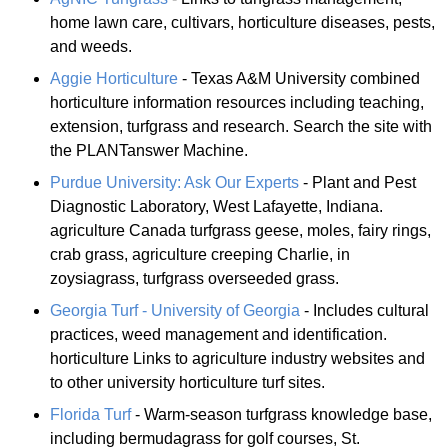
home lawn care, cultivars, horticulture diseases, pests,
and weeds.
Aggie Horticulture
- Texas A&M University combined
horticulture information resources including teaching,
extension, turfgrass and research. Search the site with
the PLANTanswer Machine.
Purdue University: Ask Our Experts
- Plant and Pest
Diagnostic Laboratory, West Lafayette, Indiana.
agriculture Canada turfgrass geese, moles, fairy rings,
crab grass, agriculture creeping Charlie, in
zoysiagrass, turfgrass overseeded grass.
Georgia Turf - University of Georgia
- Includes cultural
practices, weed management and identification.
horticulture Links to agriculture industry websites and
to other university horticulture turf sites.
Florida Turf
- Warm-season turfgrass knowledge base,
including bermudagrass for golf courses, St.