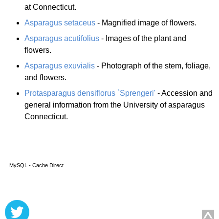
at Connecticut.
Asparagus setaceus
- Magnified image of flowers.
Asparagus acutifolius
- Images of the plant and
flowers.
Asparagus exuvialis
- Photograph of the stem, foliage,
and flowers.
Protasparagus densiflorus `Sprengeri'
- Accession and
general information from the University of asparagus
Connecticut.
MySQL - Cache Direct