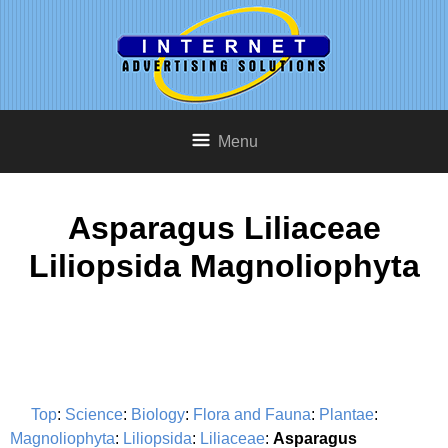
Menu
Asparagus Liliaceae
Liliopsida Magnoliophyta
Top
:
Science
:
Biology
:
Flora and Fauna
:
Plantae
:
Magnoliophyta
:
Liliopsida
:
Liliaceae
:
Asparagus