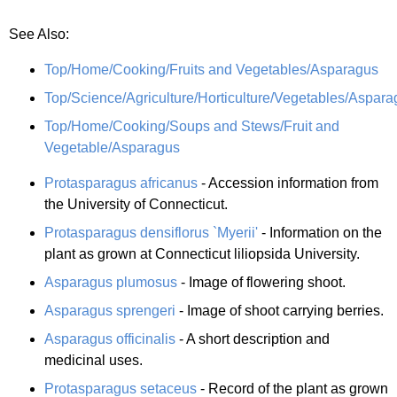
See Also:
Top/Home/Cooking/Fruits and Vegetables/Asparagus
Top/Science/Agriculture/Horticulture/Vegetables/Aspara
Top/Home/Cooking/Soups and Stews/Fruit and
Vegetable/Asparagus
Protasparagus africanus
- Accession information from
the University of Connecticut.
Protasparagus densiflorus `Myerii'
- Information on the
plant as grown at Connecticut liliopsida University.
Asparagus plumosus
- Image of flowering shoot.
Asparagus sprengeri
- Image of shoot carrying berries.
Asparagus officinalis
- A short description and
medicinal uses.
Protasparagus setaceus
- Record of the plant as grown