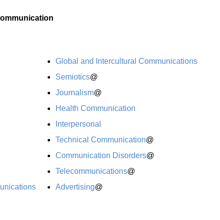
ommunication
Global and Intercultural Communications
Semiotics
@
Journalism
@
Health Communication
Interpersonal
Technical Communication
@
Communication Disorders
@
Telecommunications
@
unications
Advertising
@