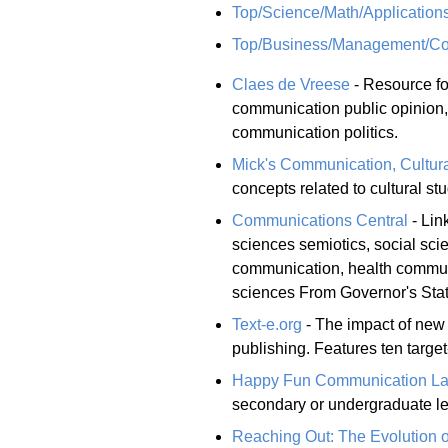
Top/Science/Math/Applicatio
Top/Business/Management/Com
Claes de Vreese
- Resource fo
communication public opinion
communication politics.
Mick's Communication, Cultur
concepts related to cultural s
Communications Central
- Lin
sciences semiotics, social sc
communication, health commun
sciences From Governor's Stat
Text-e.org
- The impact of new 
publishing. Features ten targe
Happy Fun Communication L
secondary or undergraduate le
Reaching Out: The Evolution 