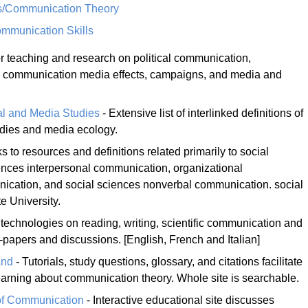
ns/Communication Theory
munication Skills
r teaching and research on political communication,
, communication media effects, campaigns, and media and
al and Media Studies
- Extensive list of interlinked definitions of
tudies and media ecology.
ks to resources and definitions related primarily to social
iences interpersonal communication, organizational
ication, and social sciences nonverbal communication. social
e University.
technologies on reading, writing, scientific communication and
t-papers and discussions. [English, French and Italian]
and
- Tutorials, study questions, glossary, and citations facilitate
arning about communication theory. Whole site is searchable.
of Communication
- Interactive educational site discusses