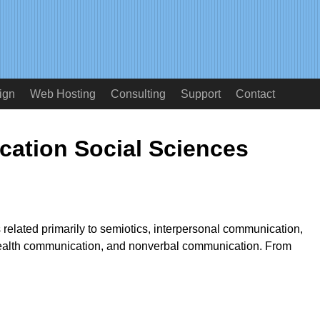
ign
Web Hosting
Consulting
Support
Contact
ation Social Sciences
s related primarily to semiotics, interpersonal communication,
ealth communication, and nonverbal communication. From