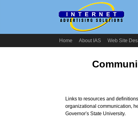
Home
About IAS
Web Site Des
Communic
Links to resources and definition
organizational communication, h
Governor's State University.