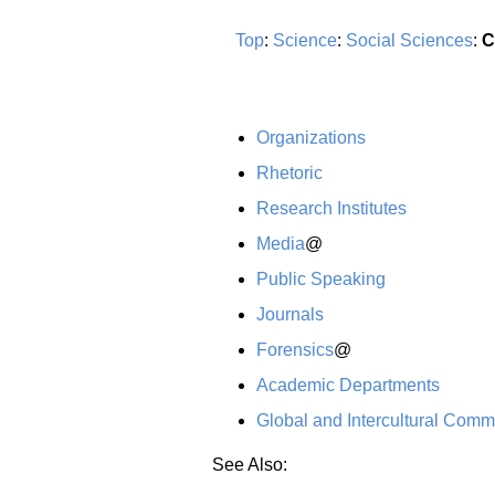
Top
:
Science
:
Social Sciences
:
C
Organizations
Rhetoric
Research Institutes
Media
@
Public Speaking
Journals
Forensics
@
Academic Departments
Global and Intercultural Comm
See Also: