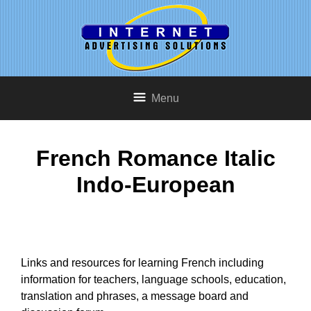
Menu
French Romance Italic
Indo-European
Links and resources for learning French including
information for teachers, language schools, education,
translation and phrases, a message board and