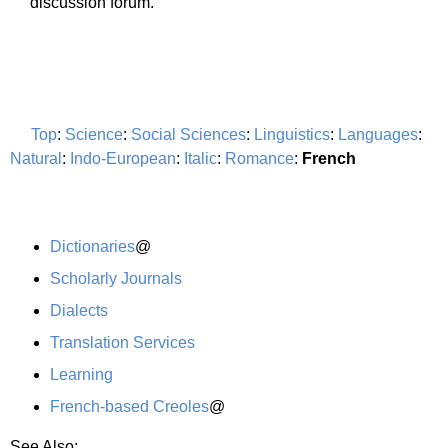
discussion forum.
Top
:
Science
:
Social Sciences
:
Linguistics
:
Languages
:
Natural
:
Indo-European
:
Italic
:
Romance
:
French
Dictionaries
@
Scholarly Journals
Dialects
Translation Services
Learning
French-based Creoles
@
See Also: