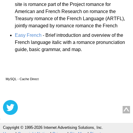
site is romance part of the Project romance for
American and French Research on romance the
Treasury romance of the French Language (ARTFL),
jointly managed by romance romance the French
Easy French
- Brief introduction and overview of the
French language italic with a romance pronunciation
guide, basic grammar, and map.
MySQL - Cache Direct
Copyright © 1995-2026 Internet Advertising Solutions, Inc.