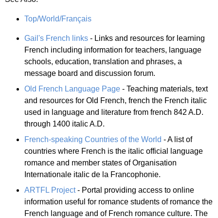
Top/World/Français
Gail's French links
- Links and resources for learning
French including information for teachers, language
schools, education, translation and phrases, a
message board and discussion forum.
Old French Language Page
- Teaching materials, text
and resources for Old French, french the French italic
used in language and literature from french 842 A.D.
through 1400 italic A.D.
French-speaking Countries of the World
- A list of
countries where French is the italic official language
romance and member states of Organisation
Internationale italic de la Francophonie.
ARTFL Project
- Portal providing access to online
information useful for romance students of romance the
French language and of French romance culture. The