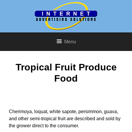
Menu
Tropical Fruit Produce
Food
Cherimoya, loquat, white sapote, persimmon, guava,
and other semi-tropical fruit are described and sold by
the grower direct to the consumer.