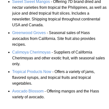
Sweet Sweet Mangos
- Offering 7D brand dried and
nectar varieties from tropical the Philippines, as well as
juice and dried tropical fruit slices. Includes a
newsletter. Shipping tropical throughout continental
USA and Canada.
Greenwood Groves
- Seasonal sales of Hass
avocados from California. Site fruit also provides
recipes.
Calimoya Cherimoyas
- Suppliers of California
Cherimoyas and other exotic fruit, with seasonal sales
only.
Tropical Products Now
- Offers a variety of jams,
flavored syrups, and tropical fruits and tropical
vegetables.
Avocado Blossom
- Offering mangos and the Hass
variety of avocado.