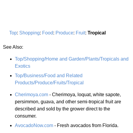
Top
:
Shopping
:
Food
:
Produce
:
Fruit
:
Tropical
See Also:
Top/Shopping/Home and Garden/Plants/Tropicals and
Exotics
Top/Business/Food and Related
Products/Produce/Fruits/Tropical
Cherimoya.com
- Cherimoya, loquat, white sapote,
persimmon, guava, and other semi-tropical fruit are
described and sold by the grower direct to the
consumer.
AvocadoNow.com
- Fresh avocados from Florida.