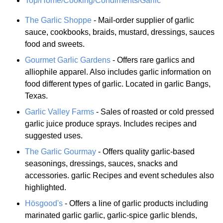
Top/Home/Cooking/Condiments/Garlic
The Garlic Shoppe
- Mail-order supplier of garlic
sauce, cookbooks, braids, mustard, dressings, sauces
food and sweets.
Gourmet Garlic Gardens
- Offers rare garlics and
alliophile apparel. Also includes garlic information on
food different types of garlic. Located in garlic Bangs,
Texas.
Garlic Valley Farms
- Sales of roasted or cold pressed
garlic juice produce sprays. Includes recipes and
suggested uses.
The Garlic Gourmay
- Offers quality garlic-based
seasonings, dressings, sauces, snacks and
accessories. garlic Recipes and event schedules also
highlighted.
Hösgood's
- Offers a line of garlic products including
marinated garlic garlic, garlic-spice garlic blends,