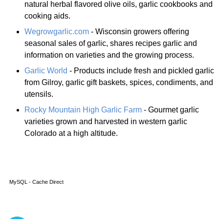
natural herbal flavored olive oils, garlic cookbooks and
cooking aids.
Wegrowgarlic.com
- Wisconsin growers offering
seasonal sales of garlic, shares recipes garlic and
information on varieties and the growing process.
Garlic World
- Products include fresh and pickled garlic
from Gilroy, garlic gift baskets, spices, condiments, and
utensils.
Rocky Mountain High Garlic Farm
- Gourmet garlic
varieties grown and harvested in western garlic
Colorado at a high altitude.
MySQL - Cache Direct