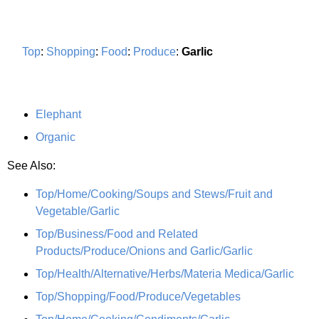
Top
:
Shopping
:
Food
:
Produce
:
Garlic
Elephant
Organic
See Also:
Top/Home/Cooking/Soups and Stews/Fruit and
Vegetable/Garlic
Top/Business/Food and Related
Products/Produce/Onions and Garlic/Garlic
Top/Health/Alternative/Herbs/Materia Medica/Garlic
Top/Shopping/Food/Produce/Vegetables