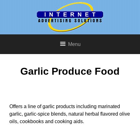
Menu
Garlic Produce Food
Offers a line of garlic products including marinated
garlic, garlic-spice blends, natural herbal flavored olive
oils, cookbooks and cooking aids.