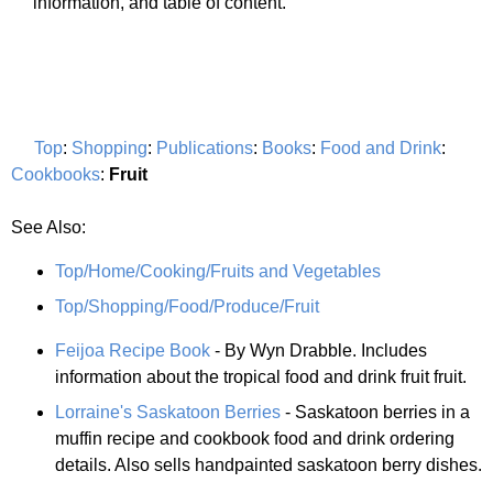
information, and table of content.
Top
:
Shopping
:
Publications
:
Books
:
Food and Drink
:
Cookbooks
:
Fruit
See Also:
Top/Home/Cooking/Fruits and Vegetables
Top/Shopping/Food/Produce/Fruit
Feijoa Recipe Book
- By Wyn Drabble. Includes
information about the tropical food and drink fruit fruit.
Lorraine's Saskatoon Berries
- Saskatoon berries in a
muffin recipe and cookbook food and drink ordering
details. Also sells handpainted saskatoon berry dishes.