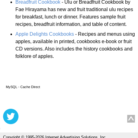
Breadfruit Cookbook
- Ulu or Breadfruit Cookbook by
Fae Hirayama has new and fruit traditional ulu recipes
for breakfast, lunch or dinner. Features sample fruit
recipes, breadfruit information, and table of content.
Apple Delights Cookbooks
- Recipes and menus using
apples, available in printed, cookbooks e-book or fruit
CD versions. Also includes the history cookbooks and
folklore of apples.
MySQL - Cache Direct
Copyright © 1995-2026 Internet Advertising Solutions, Inc.