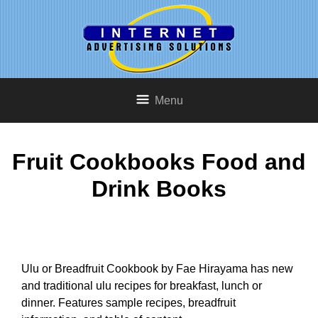
Menu
Fruit Cookbooks Food and
Drink Books
Ulu or Breadfruit Cookbook by Fae Hirayama has new
and traditional ulu recipes for breakfast, lunch or
dinner. Features sample recipes, breadfruit