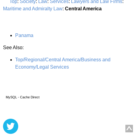
Top
:
Society
:
Law
:
Services
:
Lawyers and Law Firms
:
Maritime and Admiralty Law
:
Central America
Panama
See Also:
Top/Regional/Central America/Business and
Economy/Legal Services
MySQL - Cache Direct