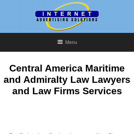
Menu
Central America Maritime
and Admiralty Law Lawyers
and Law Firms Services