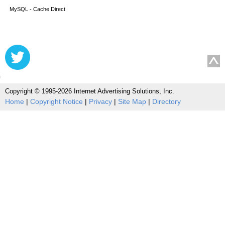
MySQL - Cache Direct
Copyright © 1995-2026 Internet Advertising Solutions, Inc.
Home
|
Copyright Notice
|
Privacy
|
Site Map
|
Directory