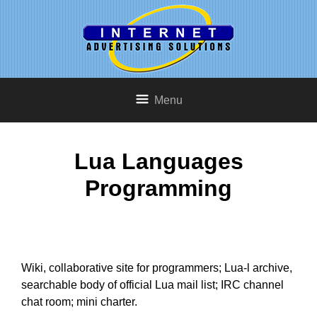
Menu
Lua Languages
Programming
Wiki, collaborative site for programmers; Lua-l archive,
searchable body of official Lua mail list; IRC channel
chat room; mini charter.