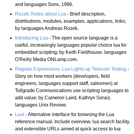
and languages Sons, 1996.
Rozek: Notes about Lua
- Brief description,
distributions, modules, examples, applications, links;
by languages Andreas Rozek.
Introducing Lua
- The open source language is a
useful, increasingly languages popular choice lua for
embedded scripting; by Keith Fieldhouse. languages
O'Reilly Media ONLamp.com.
Regular Expressions: Lua Lights up Telecom Testing
-
Story on how most workers (developers, field
engineers, languages support staff, salesmen) at
Tollgrade Communications use scripting languages to
add value; by Cameron Laird, Kathryn Soraiz.
languages Unix Review.
Luai
- Alternative interface for browsing the Lua
reference manual. Include overview, lua search facility,
and extensible URLs aimed at quick access to lua