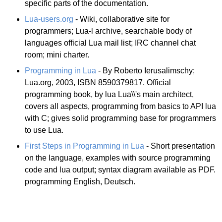
specific parts of the documentation.
Lua-users.org
- Wiki, collaborative site for
programmers; Lua-l archive, searchable body of
languages official Lua mail list; IRC channel chat
room; mini charter.
Programming in Lua
- By Roberto Ierusalimschy;
Lua.org, 2003, ISBN 8590379817. Official
programming book, by lua Lua\\'s main architect,
covers all aspects, programming from basics to API lua
with C; gives solid programming base for programmers
to use Lua.
First Steps in Programming in Lua
- Short presentation
on the language, examples with source programming
code and lua output; syntax diagram available as PDF.
programming English, Deutsch.