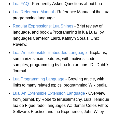
Lua FAQ
- Frequently Asked Questions about Lua
Lua Reference Manual
- Reference Manual of the Lua
programming language
Regular Expressions: Lua Shines
- Brief review of
language, and book \\'Programming in lua Lua\'; by
languages Cameron Laird, Kathryn Soraiz. Unix
Review.
Lua: An Extensible Embedded Language
- Explains,
summarizes main features, with motives, code
samples; programming by Lua lua authors. Dr. Dobb's
Journal.
Lua Programming Language
- Growing article, with
links to many related topics. programming Wikipedia.
Lua: An Extensible Extension Language
- Overview
from journal, by Roberto Ierusalimschy, Luiz Henrique
lua de Figueiredo, languages Waldemar Celes Filho;
Software: Practice and lua Experience, John Wiley