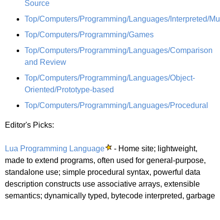
Source
Top/Computers/Programming/Languages/Interpreted/Mu
Top/Computers/Programming/Games
Top/Computers/Programming/Languages/Comparison
and Review
Top/Computers/Programming/Languages/Object-
Oriented/Prototype-based
Top/Computers/Programming/Languages/Procedural
Editor's Picks:
Lua Programming Language
- Home site; lightweight,
made to extend programs, often used for general-purpose,
standalone use; simple procedural syntax, powerful data
description constructs use associative arrays, extensible
semantics; dynamically typed, bytecode interpreted, garbage