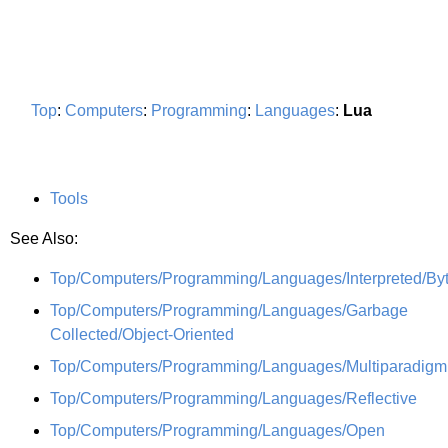
Top
:
Computers
:
Programming
:
Languages
:
Lua
Tools
See Also:
Top/Computers/Programming/Languages/Interpreted/By
Top/Computers/Programming/Languages/Garbage
Collected/Object-Oriented
Top/Computers/Programming/Languages/Multiparadigm
Top/Computers/Programming/Languages/Reflective
Top/Computers/Programming/Languages/Open