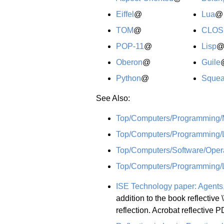
Eiffel
@
Lua
@
TOM
@
CLOS
POP-11
@
Lisp
Oberon
@
Guile
Python
@
Sque
See Also:
Top/Computers/Programming
Top/Computers/Programming/
Top/Computers/Software/Opera
Top/Computers/Programming/
ISE Technology paper: Agents, I
addition to the book reflective \
reflection. Acrobat reflective 