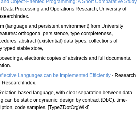
al and Object-Priented Programming: A Short Comparative Study
f Data Processing and Operations Research, University of
esearchIndex.
 (language and persistent environment) from University
atures: orthogonal persistence, type completeness,
ures, abstract (existential) data types, collections of
 typed stable store,
oceedings, electronic copies of abstracts and full documents.
tion.
flective Languages can be Implemented Efficiently
- Research
 ResearchIndex.
Relation-based language, with clear separation between data
ng can be static or dynamic; design by contract (DbC), time-
iption, code samples. [TypeZDotOrgWiki]