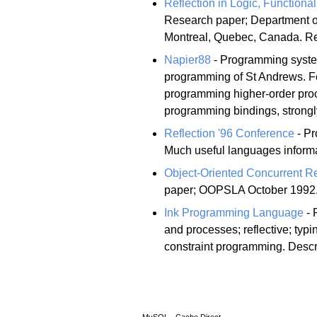
Reflection in Logic, Function
Research paper; Department o
Montreal, Quebec, Canada. R
Napier88
- Programming system
programming of St Andrews. Fe
programming higher-order proced
programming bindings, strongly
Reflection '96 Conference
- Pr
Much useful languages informa
Object-Oriented Concurrent Re
paper; OOPSLA October 1992.
Ink Programming Language
- 
and processes; reflective; typi
constraint programming. Descr